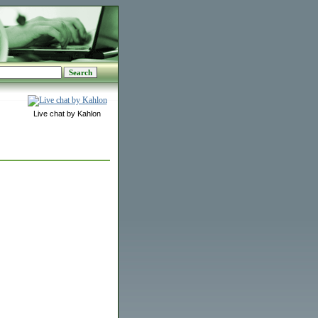
Live chat by Kahlon