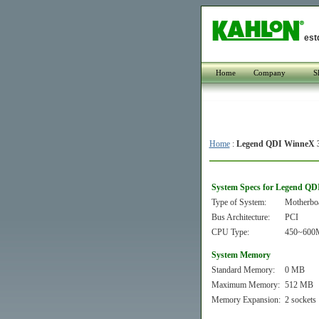
est
Home
Company
S
Home
:
Legend QDI WinneX 
System Specs for Legend QD
Type of System:
Motherbo
Bus Architecture:
PCI
CPU Type:
450~600MH
System Memory
Standard Memory:
0 MB
Maximum Memory:
512 MB
Memory Expansion:
2 sockets