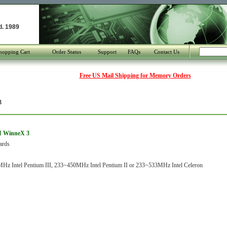
d. 1989
hopping Cart
Order Status
Support
FAQs
Contact Us
Free US Mail Shipping for Memory Orders
3
I WinneX 3
ards
z Intel Pentium III, 233~450MHz Intel Pentium II or 233~533MHz Intel Celeron