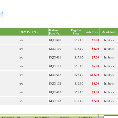
Kahlon
Regular
OEM Part No.
Web Price
Availability
Part No.
Price
n/a
KQDI660
$17.00
$7.00
In Stock
n/a
KQDI100
$18.00
$8.00
In Stock
n/a
KQDI661
$17.00
$7.00
In Stock
n/a
KQDI101
$16.00
$6.00
In Stock
n/a
KQDI662
$22.00
$12.00
In Stock
n/a
KQDI102
$16.00
$6.00
In Stock
n/a
KQDI663
$19.00
$9.00
In Stock
n/a
KQDI103
$17.00
$7.00
In Stock
Shopping Cart
Order Status
Support
Contact Us