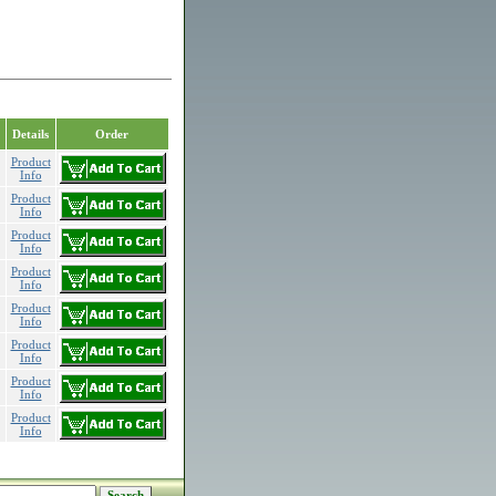
Details
Order
Product
Info
Product
Info
Product
Info
Product
Info
Product
Info
Product
Info
Product
Info
Product
Info