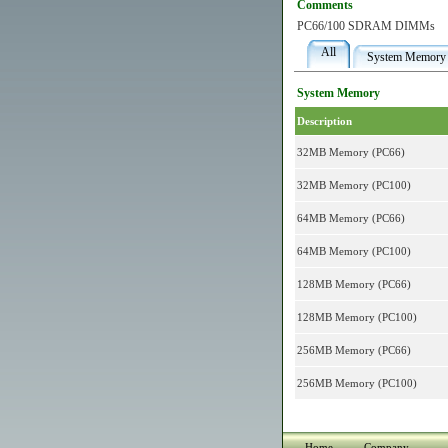
Comments
PC66/100 SDRAM DIMMs
All
System Memory
System Memory
Description
32MB Memory (PC66)
32MB Memory (PC100)
64MB Memory (PC66)
64MB Memory (PC100)
128MB Memory (PC66)
128MB Memory (PC100)
256MB Memory (PC66)
256MB Memory (PC100)
Home
Company