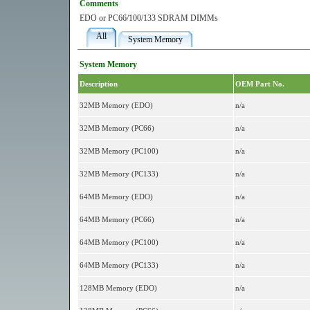
Comments
EDO or PC66/100/133 SDRAM DIMMs
All
System Memory
System Memory
Description
OEM Part No.
32MB Memory (EDO)
n/a
32MB Memory (PC66)
n/a
32MB Memory (PC100)
n/a
32MB Memory (PC133)
n/a
64MB Memory (EDO)
n/a
64MB Memory (PC66)
n/a
64MB Memory (PC100)
n/a
64MB Memory (PC133)
n/a
128MB Memory (EDO)
n/a