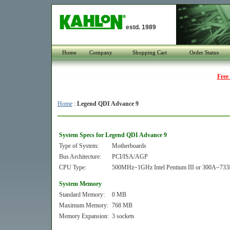
estd. 1989
Home
Company
Shopping Cart
Order Status
Free
Home
:
Legend QDI Advance 9
System Specs for Legend QDI Advance 9
Type of System:
Motherboards
Bus Architecture:
PCI/ISA/AGP
CPU Type:
500MHz~1GHz Intel Pentium III or 300A~733M
System Memory
Standard Memory:
0 MB
Maximum Memory:
768 MB
Memory Expansion:
3 sockets