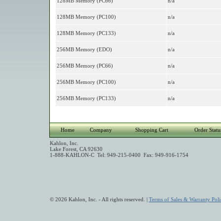
128MB Memory (PC66)
n/a
128MB Memory (PC100)
n/a
128MB Memory (PC133)
n/a
256MB Memory (EDO)
n/a
256MB Memory (PC66)
n/a
256MB Memory (PC100)
n/a
256MB Memory (PC133)
n/a
Home
Company
Shopping Cart
Order Statu
Kahlon, Inc.
Lake Forest, CA 92630
1-888-KAHLON-C Tel: 949-215-0400 Fax: 949-916-1754
© 2026 Kahlon, Inc. - All rights reserved. |
Terms of Sales & Warranty Poli