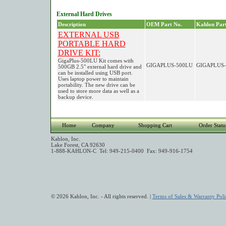
External Hard Drives
Description
OEM Part No.
Kahlon Part
EXTERNAL USB
PORTABLE HARD
DRIVE KIT:
GigaPlus-500LU Kit comes with
GIGAPLUS-500LU
GIGAPLUS-
500GB 2.5" external hard drive and
can be installed using USB port.
Uses laptop power to maintain
portability. The new drive can be
used to store more data as well as a
backup device.
Home
Company
Shopping Cart
Order Statu
Kahlon, Inc.
Lake Forest, CA 92630
1-888-KAHLON-C Tel: 949-215-0400 Fax: 949-916-1754
© 2026 Kahlon, Inc. - All rights reserved. |
Terms of Sales & Warranty Poli