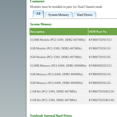
Comments
Modules must be installed in pairs for Dual Channel mode.
All
System Memory
Hard Drives
System Memory
Description
OEM Part No.
512MB Module (PC2-5300, DDR2-667MHz)
KVR667D2S5/512
1GB Module (PC2-5300, DDR2-667MHz)
KVR667D2S5/1G
2GB Module (PC2-5300, DDR2-667MHz)
KVR667D2S5/2G
512MB Memory (PC2-6400, DDR2-800MHz)
KVR800D2S5/512
1GB Memory (PC2-6400, DDR2-800MHz)
KVR800D2S5/1G
2GB Memory (PC2-6400, DDR2-800MHz)
KVR800D2S5/2G
2 GB Kit (PC2-5300, DDR2-667MHz)
KVR667D2S5K2/2G
4 GB Kit (PC2-5300, DDR2-667MHz)
KVR667D2S5K2/4G
Notebook Internal Hard Drives