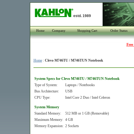
estd. 1989
Home
Company
Shopping Cart
Order Status
Free
Home
:
Clevo M746TU / M746TUN Notebook
System Specs for Clevo M746TU / M746TUN Notebook
Type of System:
Laptops / Notebooks
Bus Architecture:
USB
CPU Type:
Intel Core 2 Duo / Intel Celeron
System Memory
Standard Memory:
512 MB or 1 GB (Removable)
Maximum Memory:
4 GB
Memory Expansion:
2 Sockets