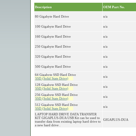
Description
OEM Part No.
80 Gigabyte Hard Drive
n/a
100 Gigabyte Hard Drive
n/a
160 Gigabyte Hard Drive
n/a
250 Gigabyte Hard Drive
n/a
320 Gigabyte Hard Drive
n/a
500 Gigabyte Hard Drive
n/a
64 Gigabyte SSD Hard Drive
n/a
SSD (Solid State Drive)
128 Gigabyte SSD Hard Drive
n/a
SSD (Solid State Drive)
256 Gigabyte SSD Hard Drive
n/a
SSD (Solid State Drive)
512 Gigabyte SSD Hard Drive
n/a
SSD (Solid State Drive)
LAPTOP HARD DRIVE DATA TRANSFER
KIT GIGAPLUS-DUA USB Kit can be used to
GIGAPLUS-DUA
transfer data from existing laptop hard drive to
a new hard drive .