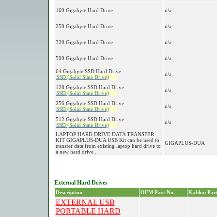
160 Gigabyte Hard Drive
n/a
250 Gigabyte Hard Drive
n/a
320 Gigabyte Hard Drive
n/a
500 Gigabyte Hard Drive
n/a
64 Gigabyte SSD Hard Drive
n/a
SSD (Solid State Drive)
128 Gigabyte SSD Hard Drive
n/a
SSD (Solid State Drive)
256 Gigabyte SSD Hard Drive
n/a
SSD (Solid State Drive)
512 Gigabyte SSD Hard Drive
n/a
SSD (Solid State Drive)
LAPTOP HARD DRIVE DATA TRANSFER
KIT GIGAPLUS-DUA USB Kit can be used to
GIGAPLUS-DUA
transfer data from existing laptop hard drive to
a new hard drive .
External Hard Drives
Description
OEM Part No.
Kahlon Part
EXTERNAL USB
PORTABLE HARD