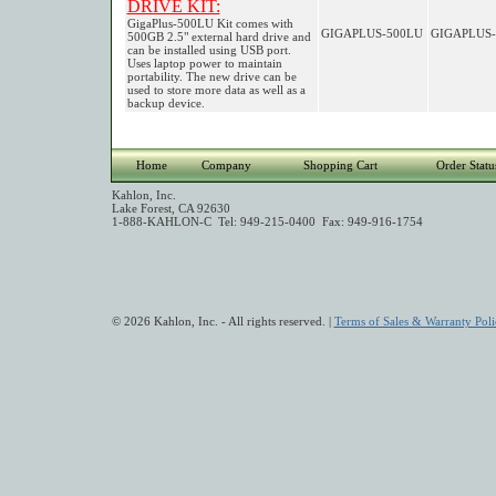
DRIVE KIT:
GigaPlus-500LU Kit comes with
GIGAPLUS-500LU
GIGAPLUS-
500GB 2.5" external hard drive and
can be installed using USB port.
Uses laptop power to maintain
portability. The new drive can be
used to store more data as well as a
backup device.
Home
Company
Shopping Cart
Order Statu
Kahlon, Inc.
Lake Forest, CA 92630
1-888-KAHLON-C Tel: 949-215-0400 Fax: 949-916-1754
© 2026 Kahlon, Inc. - All rights reserved. |
Terms of Sales & Warranty Poli