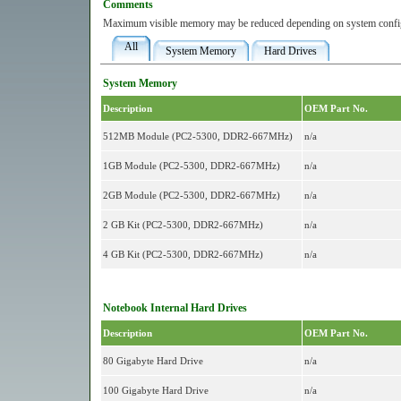
Comments
Maximum visible memory may be reduced depending on system config
All
System Memory
Hard Drives
System Memory
Description
OEM Part No.
512MB Module (PC2-5300, DDR2-667MHz)
n/a
1GB Module (PC2-5300, DDR2-667MHz)
n/a
2GB Module (PC2-5300, DDR2-667MHz)
n/a
2 GB Kit (PC2-5300, DDR2-667MHz)
n/a
4 GB Kit (PC2-5300, DDR2-667MHz)
n/a
Notebook Internal Hard Drives
Description
OEM Part No.
80 Gigabyte Hard Drive
n/a
100 Gigabyte Hard Drive
n/a