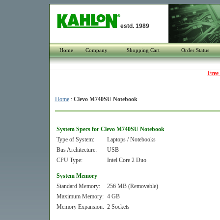
estd. 1989
Home
Company
Shopping Cart
Order Status
Free
Home
:
Clevo M740SU Notebook
System Specs for Clevo M740SU Notebook
Type of System:
Laptops / Notebooks
Bus Architecture:
USB
CPU Type:
Intel Core 2 Duo
System Memory
Standard Memory:
256 MB (Removable)
Maximum Memory:
4 GB
Memory Expansion:
2 Sockets