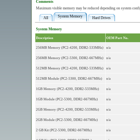
Comments
Maximum visible memory may be reduced depending on system config
System Memory
All
Hard Drives
System Memory
Description
OEM Part No.
256MB Memory (PC2-4200, DDR2-533MHz)
n/a
256MB Memory (PC2-5300, DDR2-667MHz)
n/a
512MB Memory (PC2-4200, DDR2-533MHz)
n/a
512MB Module (PC2-5300, DDR2-667MHz)
n/a
1GB Memory (PC2-4200, DDR2-533MHz)
n/a
1GB Module (PC2-5300, DDR2-667MHz)
n/a
2GB Memory (PC2-4200, DDR2-533MHz)
n/a
2GB Module (PC2-5300, DDR2-667MHz)
n/a
2 GB Kit (PC2-5300, DDR2-667MHz)
n/a