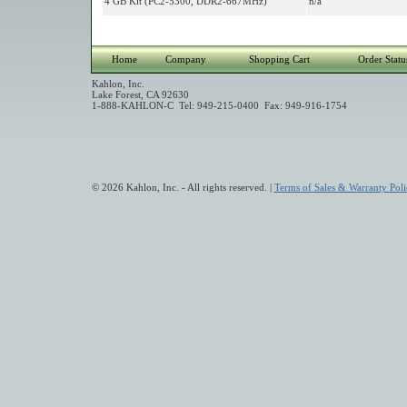
4 GB Kit (PC2-5300, DDR2-667MHz)
n/a
Home
Company
Shopping Cart
Order Statu
Kahlon, Inc.
Lake Forest, CA 92630
1-888-KAHLON-C Tel: 949-215-0400 Fax: 949-916-1754
© 2026 Kahlon, Inc. - All rights reserved. |
Terms of Sales & Warranty Poli