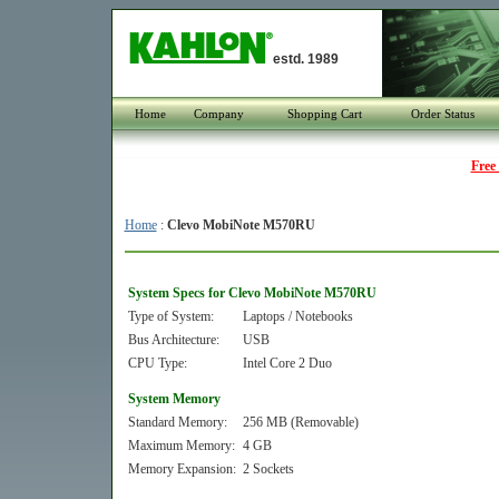
estd. 1989
Home
Company
Shopping Cart
Order Status
Free
Home
:
Clevo MobiNote M570RU
System Specs for Clevo MobiNote M570RU
Type of System:
Laptops / Notebooks
Bus Architecture:
USB
CPU Type:
Intel Core 2 Duo
System Memory
Standard Memory:
256 MB (Removable)
Maximum Memory:
4 GB
Memory Expansion:
2 Sockets