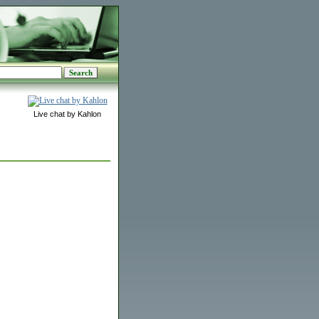
Live chat by Kahlon