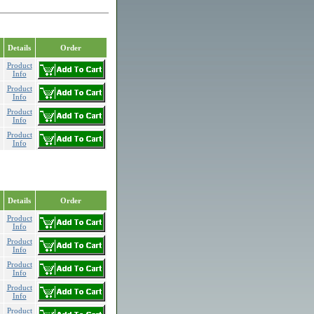
Details
Order
Product
Info
Product
Info
Product
Info
Product
Info
Details
Order
Product
Info
Product
Info
Product
Info
Product
Info
Product