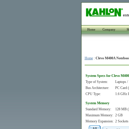
est
Home
Company
S
Home
:
Clevo M400A Noteboo
System Specs for Clevo M40
Type of System:
Laptops /
Bus Architecture:
PC Card
CPU Type:
1.6 GHz I
System Memory
Standard Memory:
128 MB (
Maximum Memory:
2 GB
Memory Expansion:
2 Sockets
All