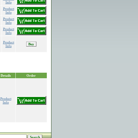
Info
Product
Info
Product
Info
Product
Info
Product
Info
Details
Order
Product
Info