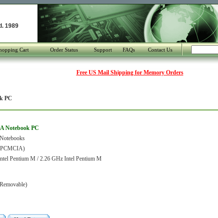
d. 1989
hopping Cart
Order Status
Support
FAQs
Contact Us
Free US Mail Shipping for Memory Orders
k PC
0A Notebook PC
 Notebooks
 (PCMCIA)
ntel Pentium M / 2.26 GHz Intel Pentium M
Removable)