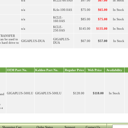
n/a
KCLE-80.0AS
$97.00
$87.00
In Stock
n/a
Kcle-100.0AS
$75.00
$65.00
In Stock
KCLE-
n/a
$85.00
$75.00
In Stock
160.0AS
KCLE-
n/a
$145.00
$135.00
In Stock
250.0AS
TRANSFER
n be used to
GIGAPLUS-
GIGAPLUS-DUA
$67.00
$57.00
In Stock
p hard drive to
DUA
OEM Part No.
Kahlon Part No.
Regular Price
Web Price
Availability
GIGAPLUS-500LU
GIGAPLUS-500LU
$128.00
$118.00
In Stock
and
e
s a
Shopping Cart
Order Status
Support
Contact Us