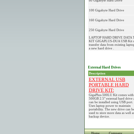
80 Gigabyte Hard Drive
100 Gigabyte Hard Drive
160 Gigabyte Hard Drive
250 Gigabyte Hard Drive
LAPTOP HARD DRIVE DATA 
KIT GIGAPLUS-DUA USB Kit ca
transfer data from existing lapto
a new hard drive .
External Hard Drives
Description
EXTERNAL USB
PORTABLE HARD
DRIVE KIT:
GigaPlus-500LU Kit comes with
500GB 2.5" external hard drive 
can be installed using USB port.
Uses laptop power to maintain
portability. The new drive can b
used to store more data as well a
backup device.
Home
Company