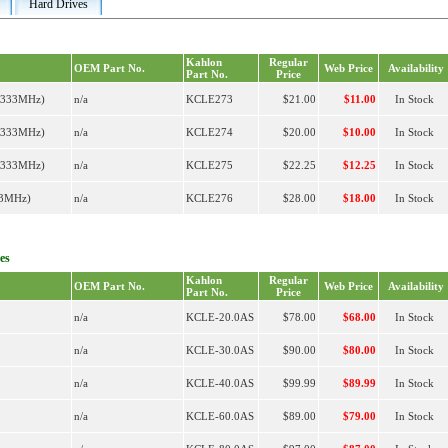
Hard Drives
Kahlon
Regular
OEM Part No.
Web Price
Availability
Part No.
Price
R333MHz)
n/a
KCLE273
$21.00
$11.00
In Stock
R333MHz)
n/a
KCLE274
$20.00
$10.00
In Stock
R333MHz)
n/a
KCLE275
$22.25
$12.25
In Stock
33MHz)
n/a
KCLE276
$28.00
$18.00
In Stock
es
Kahlon
Regular
OEM Part No.
Web Price
Availability
Part No.
Price
n/a
KCLE-20.0AS
$78.00
$68.00
In Stock
n/a
KCLE-30.0AS
$90.00
$80.00
In Stock
n/a
KCLE-40.0AS
$99.99
$89.99
In Stock
n/a
KCLE-60.0AS
$89.00
$79.00
In Stock