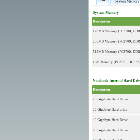
System Memory
System Memory
Description
128MB Memory (PC2700, DD
256MB Memory (PC2700, DD
512MB Memory (PC2700, DD
1GB Memory (PC2700, DDR3
Notebook Internal Hard Driv
Description
20 Gigabyte Hard Drive
30 Gigabyte Hard drive
40 Gigabyte Hard Drive
60 Gigabyte Hard Drive