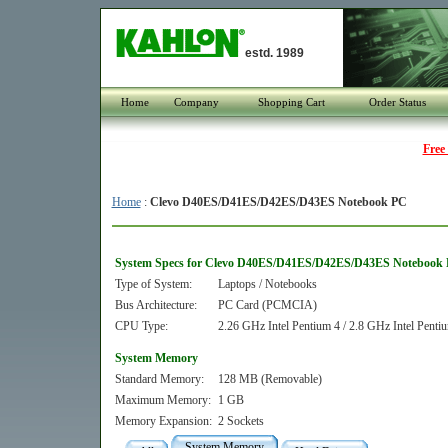
estd. 1989
Home
Company
Shopping Cart
Order Status
Free
Home
:
Clevo D40ES/D41ES/D42ES/D43ES Notebook PC
System Specs for Clevo D40ES/D41ES/D42ES/D43ES Notebook
Type of System:
Laptops / Notebooks
Bus Architecture:
PC Card (PCMCIA)
CPU Type:
2.26 GHz Intel Pentium 4 / 2.8 GHz Intel Pentiu
System Memory
Standard Memory:
128 MB (Removable)
Maximum Memory:
1 GB
Memory Expansion:
2 Sockets
System Memory