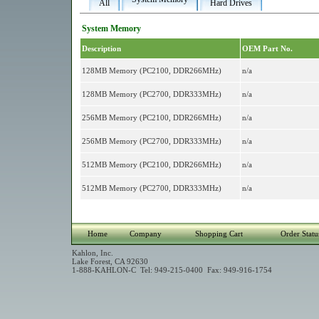
All
Hard Drives
System Memory
Description
OEM Part No.
128MB Memory (PC2100, DDR266MHz)
n/a
128MB Memory (PC2700, DDR333MHz)
n/a
256MB Memory (PC2100, DDR266MHz)
n/a
256MB Memory (PC2700, DDR333MHz)
n/a
512MB Memory (PC2100, DDR266MHz)
n/a
512MB Memory (PC2700, DDR333MHz)
n/a
Home
Company
Shopping Cart
Order Statu
Kahlon, Inc.
Lake Forest, CA 92630
1-888-KAHLON-C Tel: 949-215-0400 Fax: 949-916-1754