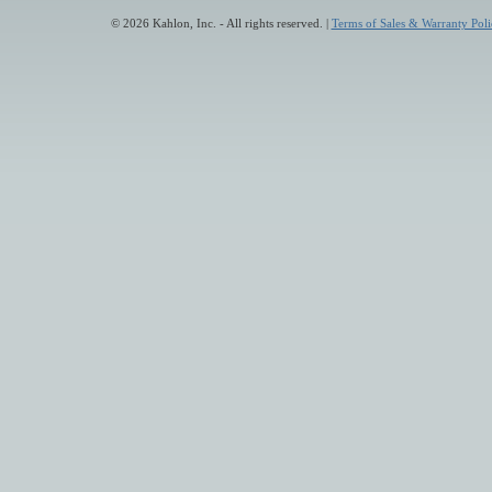
© 2026 Kahlon, Inc. - All rights reserved. |
Terms of Sales & Warranty Poli