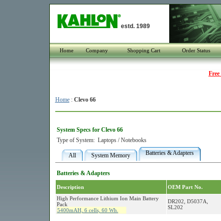
estd. 1989
Home
Company
Shopping Cart
Order Status
Free
Home
:
Clevo 66
System Specs for Clevo 66
Type of System:
Laptops / Notebooks
Batteries & Adapters
All
System Memory
Batteries & Adapters
Description
OEM Part No.
High Performance Lithium Ion Main Battery
DR202, D5037A,
Pack
SL202
5400mAH, 6 cells, 60 Wh.