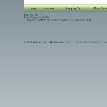
Home
Company
Shopping Cart
Order Statu
Kahlon, Inc.
Lake Forest, CA 92630
1-888-KAHLON-C Tel: 949-215-0400 Fax: 949-916-1754
© 2026 Kahlon, Inc. - All rights reserved. |
Terms of Sales & Warranty Poli