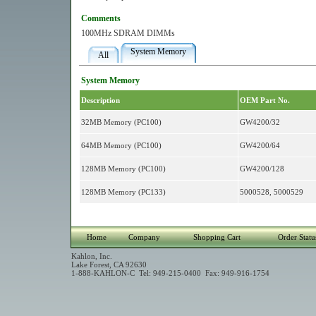
Comments
100MHz SDRAM DIMMs
System Memory
All
System Memory
Description
OEM Part No.
32MB Memory (PC100)
GW4200/32
64MB Memory (PC100)
GW4200/64
128MB Memory (PC100)
GW4200/128
128MB Memory (PC133)
5000528, 5000529
Home
Company
Shopping Cart
Order Statu
Kahlon, Inc.
Lake Forest, CA 92630
1-888-KAHLON-C Tel: 949-215-0400 Fax: 949-916-1754