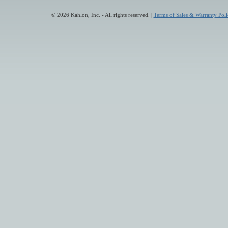
© 2026 Kahlon, Inc. - All rights reserved. |
Terms of Sales & Warranty Poli