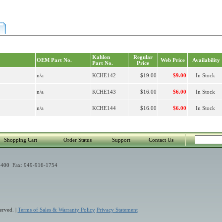
Kahlon
Regular
OEM Part No.
Web Price
Availability
Part No.
Price
n/a
KCHE142
$19.00
$9.00
In Stock
n/a
KCHE143
$16.00
$6.00
In Stock
n/a
KCHE144
$16.00
$6.00
In Stock
Shopping Cart
Order Status
Support
Contact Us
400 Fax: 949-916-1754
erved. |
Terms of Sales & Warranty Policy
Privacy Statement