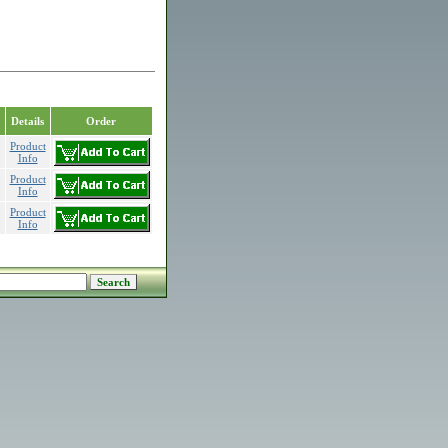
Details
Order
Product
Info
Product
Info
Product
Info