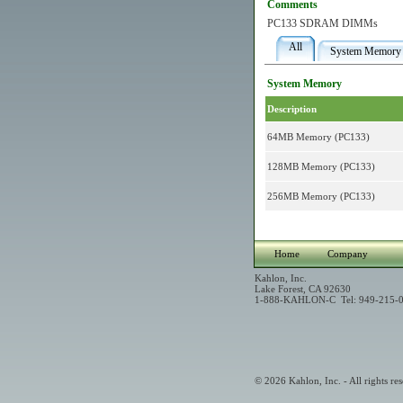
Comments
PC133 SDRAM DIMMs
All
System Memory
System Memory
Description
64MB Memory (PC133)
128MB Memory (PC133)
256MB Memory (PC133)
Home
Company
Kahlon, Inc.
Lake Forest, CA 92630
1-888-KAHLON-C Tel: 949-215-0
© 2026 Kahlon, Inc. - All rights res