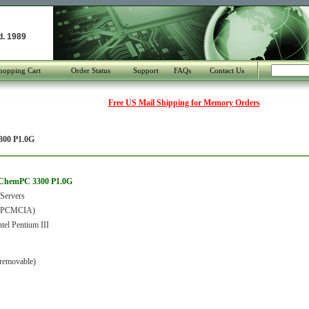
d. 1989
hopping Cart
Order Status
Support
FAQs
Contact Us
Free US Mail Shipping for Memory Orders
00 P1.0G
 ChemPC 3300 P1.0G
Servers
 (PCMCIA)
tel Pentium III
removable)