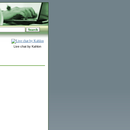
Live chat by Kahlon