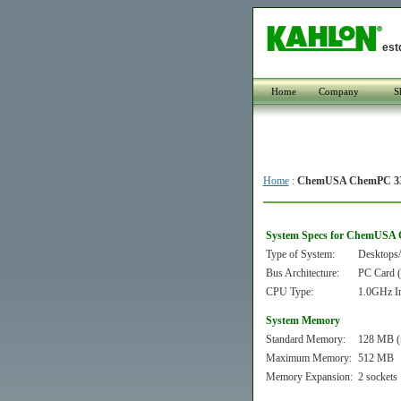
est
Home
Company
S
Home
:
ChemUSA ChemPC 33
System Specs for ChemUSA
Type of System:
Desktops/
Bus Architecture:
PC Card
CPU Type:
1.0GHz In
System Memory
Standard Memory:
128 MB (
Maximum Memory:
512 MB
Memory Expansion:
2 sockets