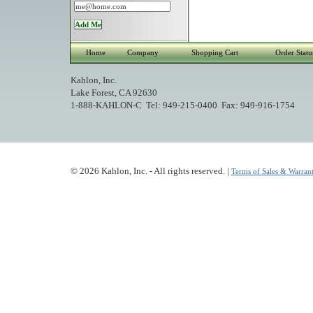
Home
Company
Shopping Cart
Order Statu
Kahlon, Inc.
Lake Forest, CA 92630
1-888-KAHLON-C Tel: 949-215-0400 Fax: 949-916-1754
© 2026 Kahlon, Inc. - All rights reserved. |
Terms of Sales & Warrant