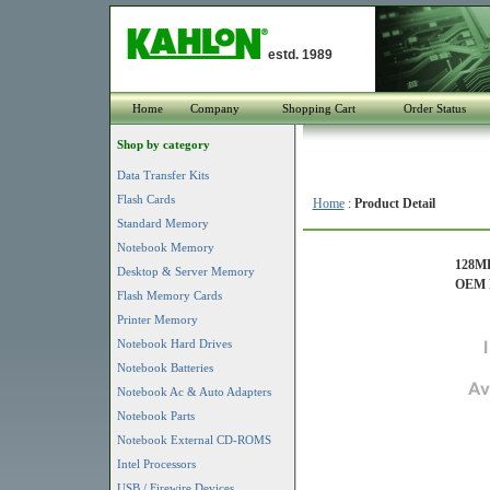
estd. 1989
Home
Company
Shopping Cart
Order Status
Shop by category
Data Transfer Kits
Flash Cards
Home
:
Product Detail
Standard Memory
Notebook Memory
128MB
Desktop & Server Memory
OEM P
Flash Memory Cards
Printer Memory
Notebook Hard Drives
Notebook Batteries
Notebook Ac & Auto Adapters
Notebook Parts
Notebook External CD-ROMS
Intel Processors
USB / Firewire Devices