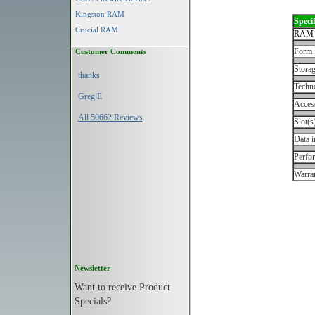
Kingston RAM
Specif
Crucial RAM
RAM 
Form 
Customer Comments
Storag
thanks
Techn
Greg E
Acces
All 50662 Reviews
Slot(s
Data i
Perfo
Warran
Newsletter
Want to receive Product
Specials?