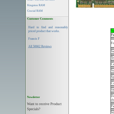
Kingston RAM
Crucial RAM
Customer Comments
Hard to find and reasonably
Sp
priced product that works.
Pa
Francis F
Fo
All 50662 Reviews
St
Te
Ca
Vo
Sp
Co
Sl
Da
Newsletter
ch
Want to receive Product
Pa
Specials?
Wa