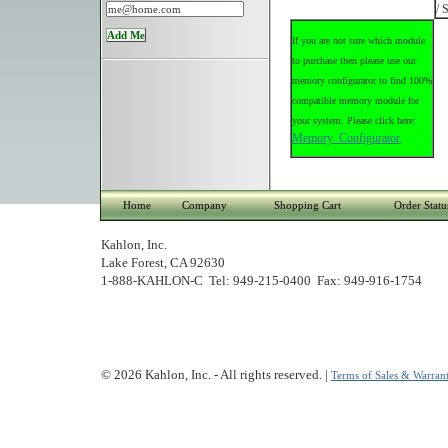
/ 
If you are not sure which module
to purchase then please use our
memory configurator to find 100%
compatible memory module for
your system. Please click here:
Memory Configurator.
Home
Company
Shopping Cart
Order Statu
Kahlon, Inc.
Lake Forest, CA 92630
1-888-KAHLON-C Tel: 949-215-0400 Fax: 949-916-1754
© 2026 Kahlon, Inc. - All rights reserved. |
Terms of Sales & Warrant