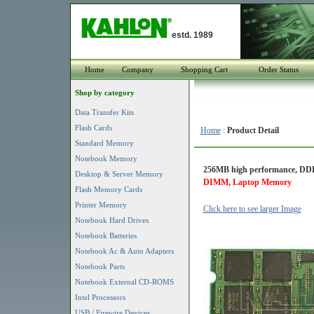
estd. 1989
Home
Company
Shopping Cart
Order Status
Shop by category
Data Transfer Kits
Flash Cards
Home
:
Product Detail
Standard Memory
Notebook Memory
256MB high performance, DDR
Desktop & Server Memory
DIMM, Laptop Memory
Flash Memory Cards
Printer Memory
Click here to see larger Image
Notebook Hard Drives
Notebook Batteries
Notebook Ac & Auto Adapters
Notebook Parts
Notebook External CD-ROMS
Intel Processors
USB / Firewire Devices