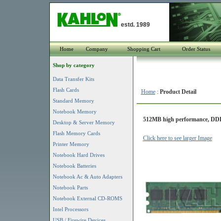
estd. 1989
Home
Company
Shopping Cart
Order Status
Shop by category
Data Transfer Kits
Flash Cards
Home
:
Product Detail
Standard Memory
Notebook Memory
512MB high performance, DDR
Desktop & Server Memory
Flash Memory Cards
Click here to see larger Image
Printer Memory
Notebook Hard Drives
Notebook Batteries
Notebook Ac & Auto Adapters
Notebook Parts
Notebook External CD-ROMS
Intel Processors
USB / Firewire Devices