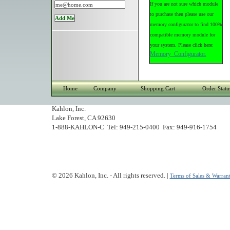
If you are not sure which module
to purchase then please use our
memory configurator to find 100%
compatible memory module for
your system. Please click here:
Memory Configurator.
Home
Company
Shopping Cart
Order Statu
Kahlon, Inc.
Lake Forest, CA 92630
1-888-KAHLON-C Tel: 949-215-0400 Fax: 949-916-1754
© 2026 Kahlon, Inc. - All rights reserved. |
Terms of Sales & Warrant