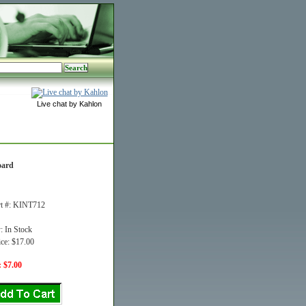
Live chat by Kahlon
oard
rt #: KINT712
y: In Stock
ice: $17.00
: $7.00