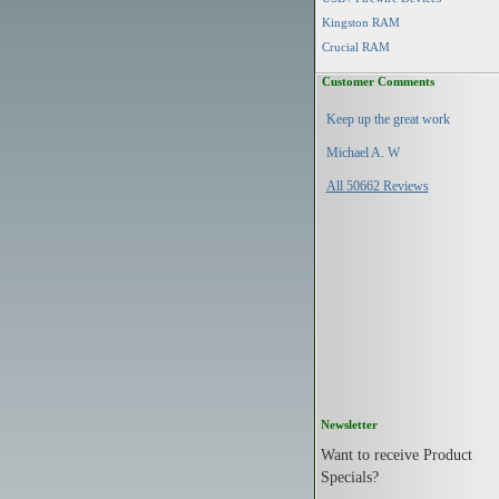
Kingston RAM
Crucial RAM
Customer Comments
Keep up the great work
Michael A. W
All 50662 Reviews
Newsletter
Want to receive Product
Specials?