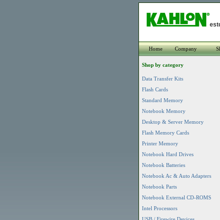
est
Home
Company
S
Shop by category
Data Transfer Kits
Flash Cards
Standard Memory
Notebook Memory
Desktop & Server Memory
Flash Memory Cards
Printer Memory
Notebook Hard Drives
Notebook Batteries
Notebook Ac & Auto Adapters
Notebook Parts
Notebook External CD-ROMS
Intel Processors
USB / Firewire Devices