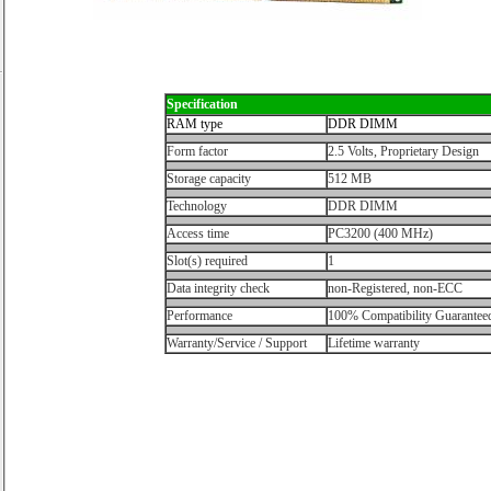
Specification
RAM type
DDR DIMM
Form factor
2.5 Volts, Proprietary Design
Storage capacity
512 MB
Technology
DDR DIMM
Access time
PC3200 (400 MHz)
Slot(s) required
1
Data integrity check
non-Registered, non-ECC
Performance
100% Compatibility Guarantee
Warranty/Service / Support
Lifetime warranty