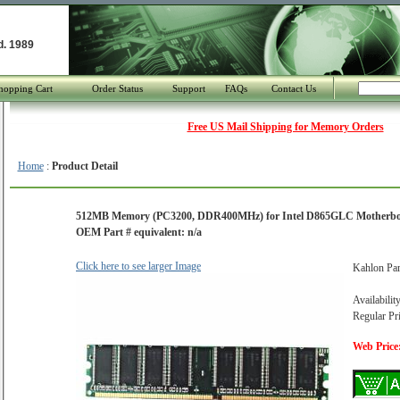
d. 1989
hopping Cart
Order Status
Support
FAQs
Contact Us
Free US Mail Shipping for Memory Orders
Home
:
Product Detail
512MB Memory (PC3200, DDR400MHz) for Intel D865GLC Motherb
OEM Part # equivalent: n/a
Click here to see larger Image
Kahlon Pa
Availabilit
Regular Pr
Web Price