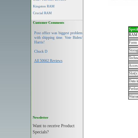
Kingston RAM
Crucial RAM
Customer Comments
Specif
Post office was biggest problem
RAM 
with shipping time. Vote Biden/
Harris!
Form 
Storag
Chuck D
Techn
All 50662 Reviews
Acces
Slot(s
Data i
Perfo
Warran
Newsletter
Want to receive Product
Specials?