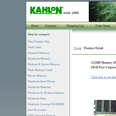
estd. 1989
Home
Company
Shopping Cart
Order Status
Shop by category
Data Transfer Kits
Flash Cards
Home
:
Product Detail
Standard Memory
Notebook Memory
512MB Memory (P
Desktop & Server Memory
OEM Part # equiv
Flash Memory Cards
Printer Memory
Click here to see la
Notebook Hard Drives
Notebook Batteries
Notebook Ac & Auto Adapters
Notebook Parts
Notebook External CD-ROMS
Intel Processors
USB / Firewire Devices