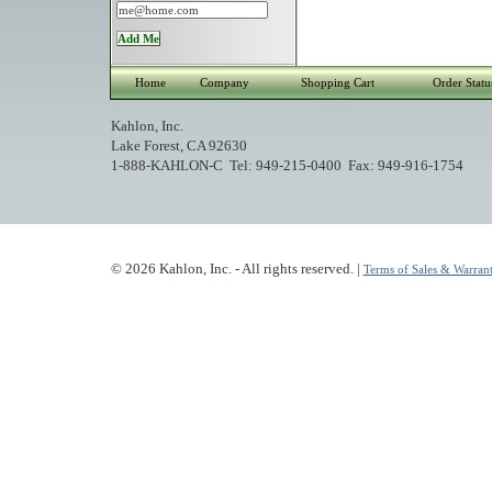
Home
Company
Shopping Cart
Order Statu
Kahlon, Inc.
Lake Forest, CA 92630
1-888-KAHLON-C Tel: 949-215-0400 Fax: 949-916-1754
© 2026 Kahlon, Inc. - All rights reserved. |
Terms of Sales & Warrant