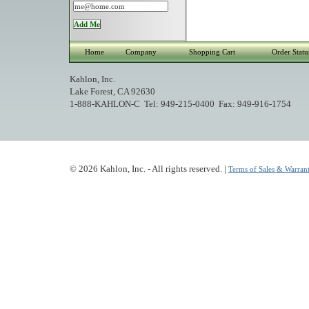
Home
Company
Shopping Cart
Order Statu
Kahlon, Inc.
Lake Forest, CA 92630
1-888-KAHLON-C Tel: 949-215-0400 Fax: 949-916-1754
© 2026 Kahlon, Inc. - All rights reserved. |
Terms of Sales & Warrant