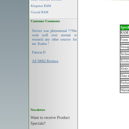
Kingston RAM
Crucial RAM
Customer Comments
Specif
Service was phenomenal !!!She
RAM 
went well over normal to
research any other sources for
Form 
me. Kudos !
Storag
Patricia D
Techn
All 50662 Reviews
Acces
Slot(s
Data i
Perfo
Warran
Newsletter
Want to receive Product
Specials?