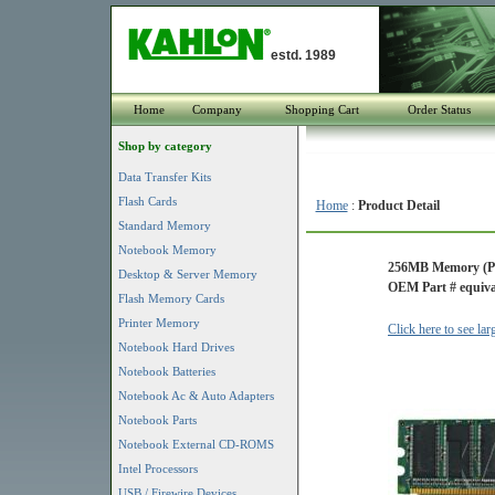
estd. 1989
Home
Company
Shopping Cart
Order Status
Shop by category
Data Transfer Kits
Flash Cards
Home
:
Product Detail
Standard Memory
Notebook Memory
256MB Memory (P
Desktop & Server Memory
OEM Part # equiva
Flash Memory Cards
Printer Memory
Click here to see la
Notebook Hard Drives
Notebook Batteries
Notebook Ac & Auto Adapters
Notebook Parts
Notebook External CD-ROMS
Intel Processors
USB / Firewire Devices