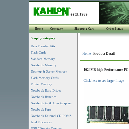
estd. 1989
Home
Company
Shopping Cart
Order Status
Shop by category
Data Transfer Kits
Flash Cards
Home
:
Product Detail
Standard Memory
Notebook Memory
1024MB high Performance PC
Desktop & Server Memory
Flash Memory Cards
Click here to see larger Image
Printer Memory
Notebook Hard Drives
Notebook Batteries
Notebook Ac & Auto Adapters
Notebook Parts
Notebook External CD-ROMS
Intel Processors
USB / Firewire Devices