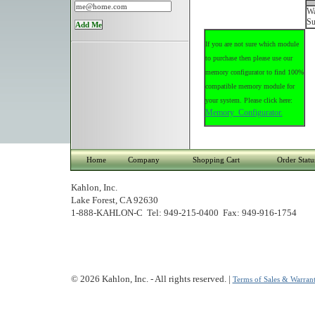
Wa
Su
If you are not sure which module
to purchase then please use our
memory configurator to find 100%
compatible memory module for
your system. Please click here:
Memory Configurator.
Home
Company
Shopping Cart
Order Statu
Kahlon, Inc.
Lake Forest, CA 92630
1-888-KAHLON-C Tel: 949-215-0400 Fax: 949-916-1754
© 2026 Kahlon, Inc. - All rights reserved. |
Terms of Sales & Warrant