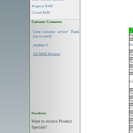
Kingston RAM
Crucial RAM
Customer Comments
Sp
Great customer service! Thank
Pa
you so much!
Fo
jonathan G
All 50662 Reviews
St
Te
Ac
Ca
Vo
Sp
Co
Newsletter
Sl
Want to receive Product
Da
Specials?
Pa