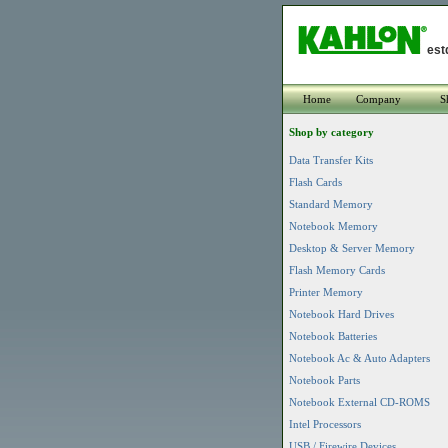
est
Home
Company
S
Shop by category
Data Transfer Kits
Flash Cards
Standard Memory
Notebook Memory
Desktop & Server Memory
Flash Memory Cards
Printer Memory
Notebook Hard Drives
Notebook Batteries
Notebook Ac & Auto Adapters
Notebook Parts
Notebook External CD-ROMS
Intel Processors
USB / Firewire Devices