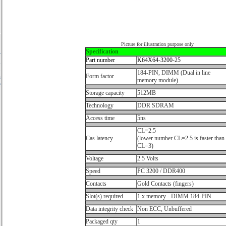
Picture for illustration purpose only
Specification
r
Part number
K64X64-3200-25
,
.
184-PIN, DIMM (Dual in line
Form factor
n
memory module)
e
Storage capacity
512MB
Technology
DDR SDRAM
Access time
5ns
CL=2.5
Cas latency
(lower number CL=2.5 is faster than
CL=3)
Voltage
2.5 Volts
Speed
PC 3200 / DDR400
Contacts
Gold Contacts (fingers)
Slot(s) required
1 x memory - DIMM 184-PIN
Data integrity check
Non ECC, Unbuffered
Packaged qty
1