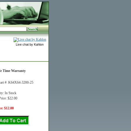
Live chat by Kahlon
fe Time Warranty
art #: K64X64-3200-25
ity: In Stock
rice: $22.00
e: $12.00