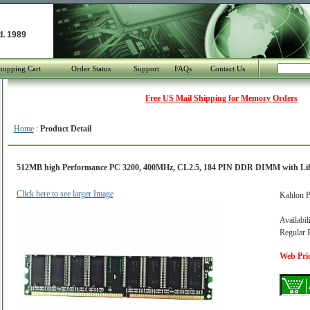
d. 1989
hopping Cart
Order Status
Support
FAQs
Contact Us
Free US Mail Shipping for Memory Orders
Home
:
Product Detail
512MB high Performance PC 3200, 400MHz, CL2.5, 184 PIN DDR DIMM with Li
Click here to see larger Image
Kahlon P
Availabil
Regular P
Web Pric