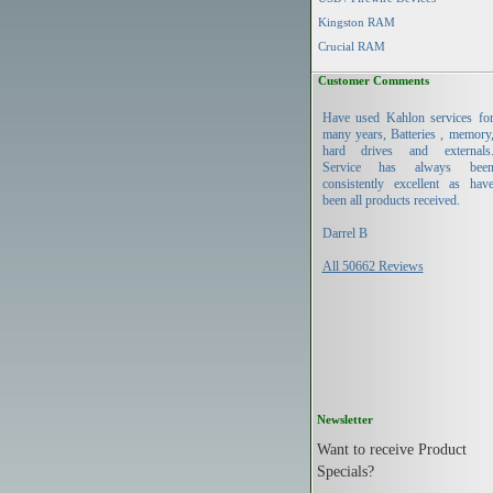
Kingston RAM
Crucial RAM
Customer Comments
Have used Kahlon services fo
many years, Batteries , memory
hard drives and externals
Service has always bee
consistently excellent as hav
been all products received.
Darrel B
All 50662 Reviews
Newsletter
Want to receive Product
Specials?