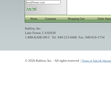
Home
Company
Shopping Cart
Order Statu
Kahlon, Inc.
Lake Forest, CA 92630
1-888-KAHLON-C Tel: 949-215-0400 Fax: 949-916-1754
© 2026 Kahlon, Inc. - All rights reserved. |
Terms of Sales & Warrant