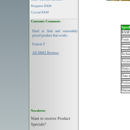
Kingston RAM
Crucial RAM
Customer Comments
Specif
Hard to find and reasonably
RAM 
priced product that works.
Form 
Francis F
Storag
All 50662 Reviews
Techn
Acces
Slot(s
Data i
Perfo
Warran
Newsletter
Want to receive Product
Specials?