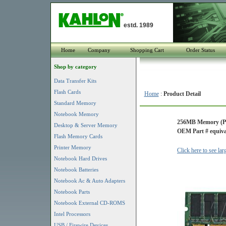
estd. 1989
Home
Company
Shopping Cart
Order Status
Shop by category
Data Transfer Kits
Flash Cards
Home
:
Product Detail
Standard Memory
Notebook Memory
256MB Memory (P
Desktop & Server Memory
OEM Part # equiva
Flash Memory Cards
Printer Memory
Click here to see la
Notebook Hard Drives
Notebook Batteries
Notebook Ac & Auto Adapters
Notebook Parts
Notebook External CD-ROMS
Intel Processors
USB / Firewire Devices