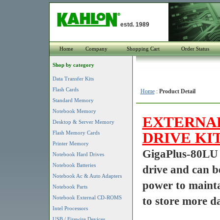
estd. 1989
Home
Company
Shopping Cart
Order Status
Shop by category
Data Transfer Kits
Flash Cards
Home
:
Product Detail
Standard Memory
Notebook Memory
EXTERNAL
Desktop & Server Memory
DRIVE KIT
Flash Memory Cards
Printer Memory
GigaPlus-80LU 
Notebook Hard Drives
Notebook Batteries
drive and can b
Notebook Ac & Auto Adapters
power to mainta
Notebook Parts
Notebook External CD-ROMS
to store more da
Intel Processors
USB / Firewire Devices