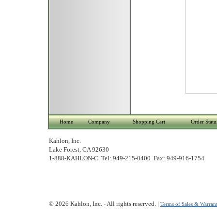
Home
Company
Shopping Cart
Order Statu
Kahlon, Inc.
Lake Forest, CA 92630
1-888-KAHLON-C Tel: 949-215-0400 Fax: 949-916-1754
© 2026 Kahlon, Inc. - All rights reserved. |
Terms of Sales & Warrant