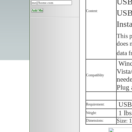
USB 
USB
Content:
Inst
This p
does n
data f
Wind
Vista
Compatiblity
neede
Plug 
USB p
Requirement:
1 lbs
Weight:
Size: 
Dimensions: