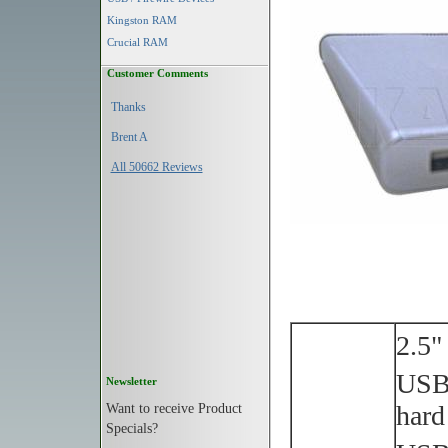
Kingston RAM
Crucial RAM
Customer Comments
Thanks
Brent A
All 50662 Reviews
2.5"
USB 
Newsletter
Want to receive Product
hard
Specials?