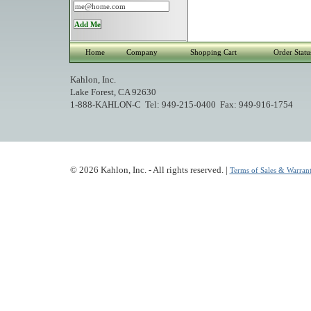
Home
Company
Shopping Cart
Order Statu
Kahlon, Inc.
Lake Forest, CA 92630
1-888-KAHLON-C Tel: 949-215-0400 Fax: 949-916-1754
© 2026 Kahlon, Inc. - All rights reserved. |
Terms of Sales & Warrant