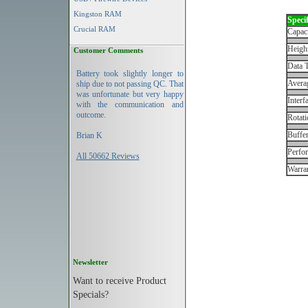
Kingston RAM
Specif
Crucial RAM
Capac
Height
Customer Comments
Data T
Battery took slightly longer to
Avera
ship due to not passing QC. That
was unfortunate but very happy
Interf
with the communication and
outcome.
Rotati
Buffe
Brian K
Perfo
All 50662 Reviews
Warran
Newsletter
Want to receive Product
Specials?