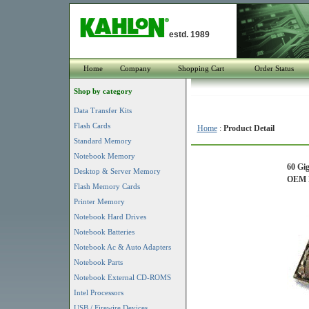
estd. 1989
Home
Company
Shopping Cart
Order Status
Shop by category
Data Transfer Kits
Flash Cards
Home
:
Product Detail
Standard Memory
Notebook Memory
60 Gi
Desktop & Server Memory
OEM P
Flash Memory Cards
Printer Memory
Notebook Hard Drives
Notebook Batteries
Notebook Ac & Auto Adapters
Notebook Parts
Notebook External CD-ROMS
Intel Processors
USB / Firewire Devices