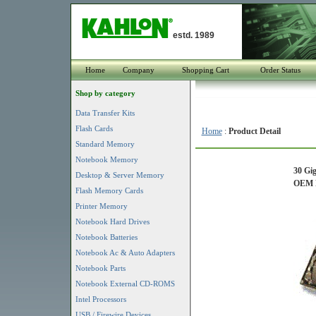
estd. 1989
Home
Company
Shopping Cart
Order Status
Shop by category
Data Transfer Kits
Flash Cards
Home
:
Product Detail
Standard Memory
Notebook Memory
30 Gi
Desktop & Server Memory
OEM P
Flash Memory Cards
Printer Memory
Notebook Hard Drives
Notebook Batteries
Notebook Ac & Auto Adapters
Notebook Parts
Notebook External CD-ROMS
Intel Processors
USB / Firewire Devices