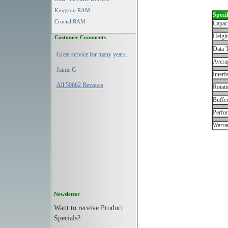
Kingston RAM
Specif
Crucial RAM
Capac
Height
Customer Comments
Data T
Great service for many years.
Avera
Jaime G
Interf
All 50662 Reviews
Rotati
Buffe
Perfo
Warran
Newsletter
Want to receive Product
Specials?