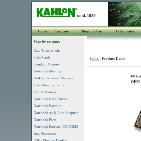
estd. 1989
Home
Company
Shopping Cart
Order Status
Shop by category
Data Transfer Kits
Flash Cards
Home
:
Product Detail
Standard Memory
Notebook Memory
60 Gi
Desktop & Server Memory
OEM P
Flash Memory Cards
Printer Memory
Notebook Hard Drives
Notebook Batteries
Notebook Ac & Auto Adapters
Notebook Parts
Notebook External CD-ROMS
Intel Processors
USB / Firewire Devices