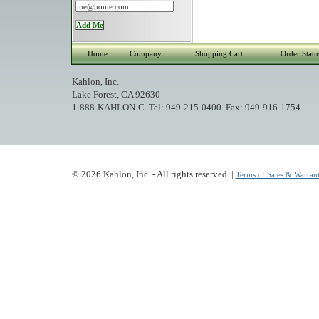
Home
Company
Shopping Cart
Order Statu
Kahlon, Inc.
Lake Forest, CA 92630
1-888-KAHLON-C Tel: 949-215-0400 Fax: 949-916-1754
© 2026 Kahlon, Inc. - All rights reserved. |
Terms of Sales & Warrant