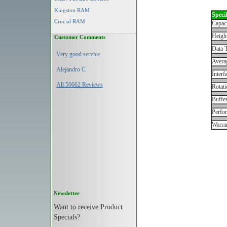
Kingston RAM
Specif
Crucial RAM
Capac
Height
Customer Comments
Data T
Very good service
Avera
Alejandro C
Interf
All 50662 Reviews
Rotati
Buffe
Perfo
Warran
Newsletter
Want to receive Product
Specials?