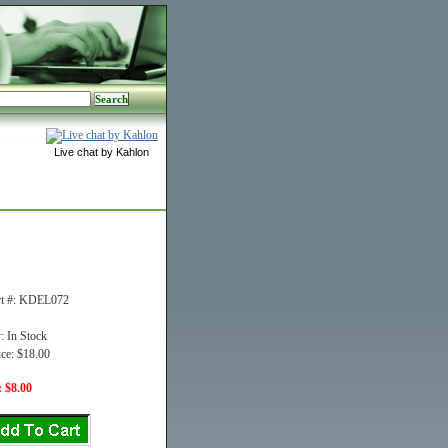
Live chat by Kahlon
rt #: KDEL072
y: In Stock
ice: $18.00
: $8.00