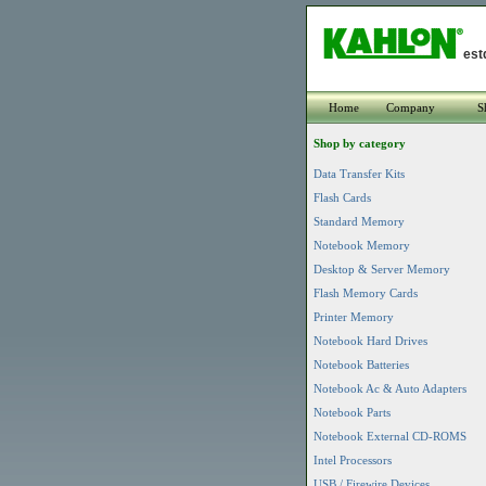
est
Home
Company
S
Shop by category
Data Transfer Kits
Flash Cards
Standard Memory
Notebook Memory
Desktop & Server Memory
Flash Memory Cards
Printer Memory
Notebook Hard Drives
Notebook Batteries
Notebook Ac & Auto Adapters
Notebook Parts
Notebook External CD-ROMS
Intel Processors
USB / Firewire Devices