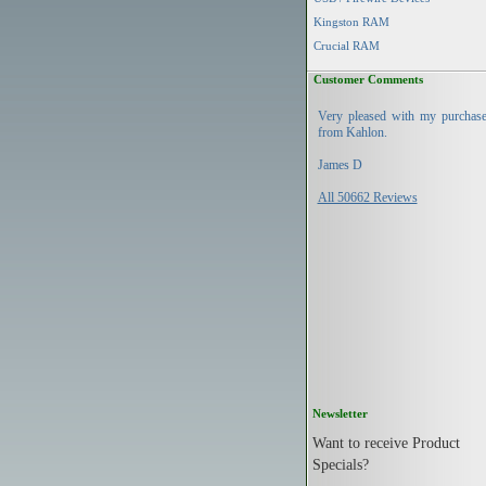
Kingston RAM
Crucial RAM
Customer Comments
Very pleased with my purchas
from Kahlon.
James D
All 50662 Reviews
Newsletter
Want to receive Product
Specials?