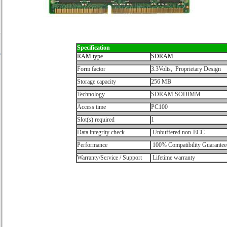
Specification
e
RAM type
SDRAM
Form factor
3.3Volts, Proprietary Design
Storage capacity
256 MB
Technology
SDRAM SODIMM
Access time
PC100
Slot(s) required
1
Data integrity check
Unbuffered non-ECC
Performance
100% Compatibility Guarantee
Warranty/Service / Support
Lifetime warranty