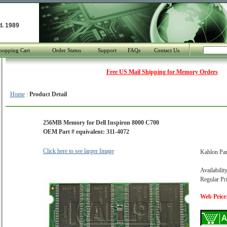
d. 1989
hopping Cart
Order Status
Support
FAQs
Contact Us
Free US Mail Shipping for Memory Orders
Home
:
Product Detail
256MB Memory for Dell Inspiron 8000 C700
OEM Part # equivalent: 311-4072
Click here to see larger Image
Kahlon Pa
Availabilit
Regular Pr
Web Price