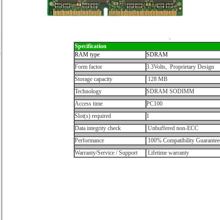
Specification
h
RAM type
SDRAM
Form factor
3.3Volts, Proprietary Design
Storage capacity
128 MB
Technology
SDRAM SODIMM
Access time
PC100
Slot(s) required
1
Data integrity check
Unbuffered non-ECC
Performance
100% Compatibility Guarantee
Warranty/Service / Support
Lifetime warranty