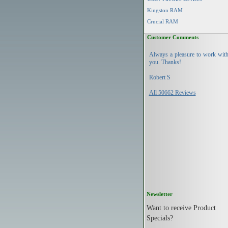
Kingston RAM
Crucial RAM
Customer Comments
Always a pleasure to work wit
you. Thanks!
Robert S
All 50662 Reviews
Newsletter
Want to receive Product
Specials?