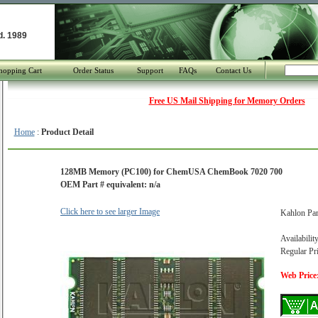
d. 1989
hopping Cart
Order Status
Support
FAQs
Contact Us
Free US Mail Shipping for Memory Orders
Home
:
Product Detail
128MB Memory (PC100) for ChemUSA ChemBook 7020 700
OEM Part # equivalent: n/a
Click here to see larger Image
Kahlon Pa
Availabilit
Regular Pr
Web Price