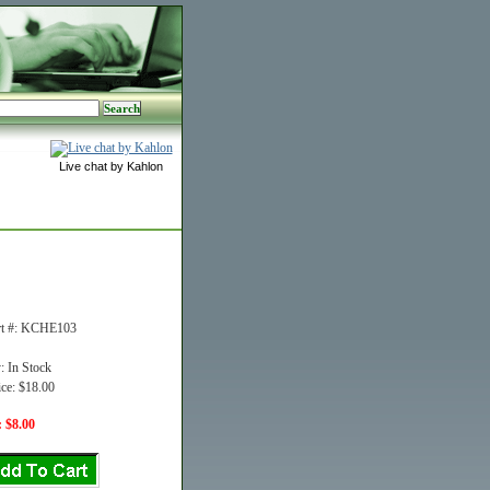
Live chat by Kahlon
rt #: KCHE103
y: In Stock
ice: $18.00
: $8.00