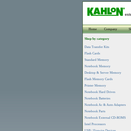
est
Home
Company
S
Shop by category
Data Transfer Kits
Flash Cards
Standard Memory
Notebook Memory
Desktop & Server Memory
Flash Memory Cards
Printer Memory
Notebook Hard Drives
Notebook Batteries
Notebook Ac & Auto Adapters
Notebook Parts
Notebook External CD-ROMS
Intel Processors
USB / Firewire Devices