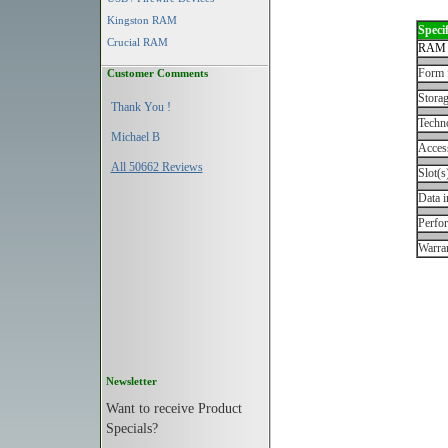
Kingston RAM
Specif
Crucial RAM
RAM 
Form 
Customer Comments
Storag
Thank You !
Techn
Michael B
Acces
All 50662 Reviews
Slot(s
Data i
Perfo
Warran
Newsletter
Want to receive Product
Specials?