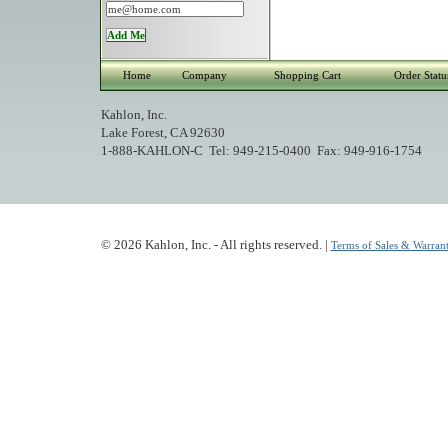
Home
Company
Shopping Cart
Order Statu
Kahlon, Inc.
Lake Forest, CA 92630
1-888-KAHLON-C Tel: 949-215-0400 Fax: 949-916-1754
© 2026 Kahlon, Inc. - All rights reserved. |
Terms of Sales & Warrant