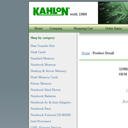
estd. 1989
Home
Company
Shopping Cart
Order Status
Shop by category
Data Transfer Kits
Flash Cards
Home
:
Product Detail
Standard Memory
Notebook Memory
32MB 
Desktop & Server Memory
OEM P
Flash Memory Cards
Printer Memory
Notebook Hard Drives
Notebook Batteries
Notebook Ac & Auto Adapters
Notebook Parts
Notebook External CD-ROMS
Intel Processors
USB / Firewire Devices