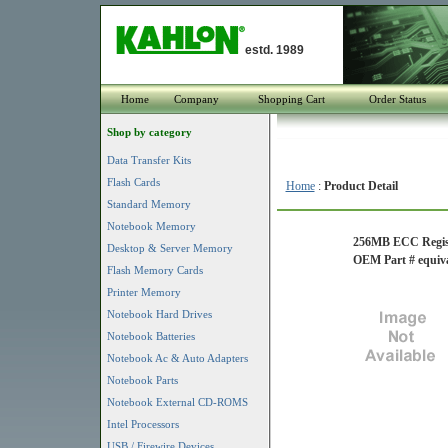
estd. 1989
Home
Company
Shopping Cart
Order Status
Shop by category
Data Transfer Kits
Flash Cards
Home
:
Product Detail
Standard Memory
Notebook Memory
256MB ECC Registe
Desktop & Server Memory
OEM Part # equiva
Flash Memory Cards
Printer Memory
Notebook Hard Drives
Notebook Batteries
Notebook Ac & Auto Adapters
Notebook Parts
Notebook External CD-ROMS
Intel Processors
USB / Firewire Devices