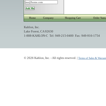
Home
Company
Shopping Cart
Order Statu
Kahlon, Inc.
Lake Forest, CA 92630
1-888-KAHLON-C Tel: 949-215-0400 Fax: 949-916-1754
© 2026 Kahlon, Inc. - All rights reserved. |
Terms of Sales & Warrant