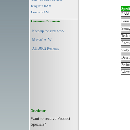
Kingston RAM
Specif
Crucial RAM
RAM 
Form 
Customer Comments
Storag
Keep up the great work
Techn
Michael A. W
Acces
All 50662 Reviews
Slot(s
Data i
Perfo
Warran
Newsletter
Want to receive Product
Specials?