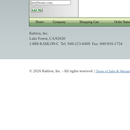
Home
Company
Shopping Cart
Order Statu
Kahlon, Inc.
Lake Forest, CA 92630
1-888-KAHLON-C Tel: 949-215-0400 Fax: 949-916-1754
© 2026 Kahlon, Inc. - All rights reserved. |
Terms of Sales & Warrant