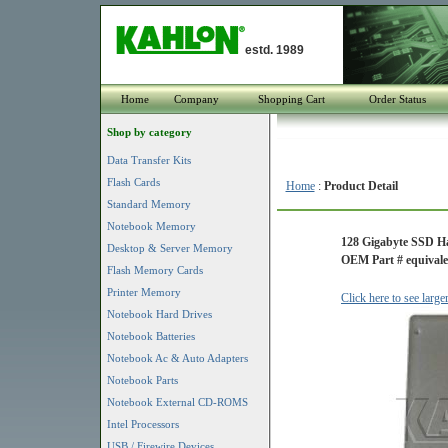
estd. 1989
Home
Company
Shopping Cart
Order Status
Shop by category
Data Transfer Kits
Flash Cards
Home
:
Product Detail
Standard Memory
Notebook Memory
128 Gigabyte SSD H
Desktop & Server Memory
OEM Part # equivale
Flash Memory Cards
Printer Memory
Click here to see larg
Notebook Hard Drives
Notebook Batteries
Notebook Ac & Auto Adapters
Notebook Parts
Notebook External CD-ROMS
Intel Processors
USB / Firewire Devices