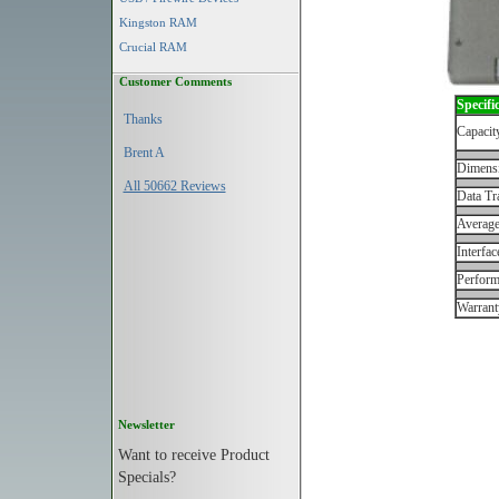
Kingston RAM
Crucial RAM
Customer Comments
Specifi
Thanks
Capacit
Brent A
Dimens
All 50662 Reviews
Data Tr
Average
Interfac
Perfor
Warrant
Newsletter
Want to receive Product
Specials?