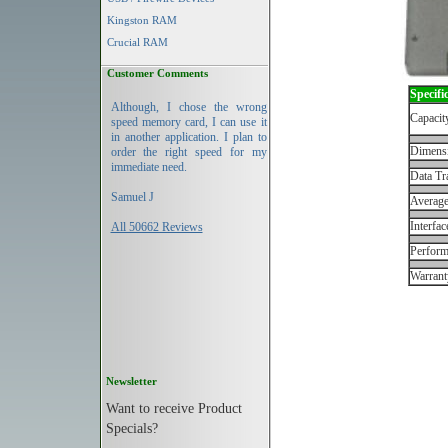
Kingston RAM
Crucial RAM
Customer Comments
Specifi
Although, I chose the wrong
Capacit
speed memory card, I can use it
in another application. I plan to
Dimens
order the right speed for my
immediate need.
Data Tr
Samuel J
Average
Interfac
All 50662 Reviews
Perfor
Warrant
Newsletter
Want to receive Product
Specials?