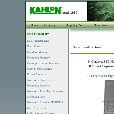
estd. 1989
Home
Company
Shopping Cart
Order Status
Shop by category
Data Transfer Kits
Flash Cards
Home
:
Product Detail
Standard Memory
Notebook Memory
64 Gigabyte SSD H
Desktop & Server Memory
OEM Part # equivale
Flash Memory Cards
Printer Memory
Click here to see larg
Notebook Hard Drives
Notebook Batteries
Notebook Ac & Auto Adapters
Notebook Parts
Notebook External CD-ROMS
Intel Processors
USB / Firewire Devices