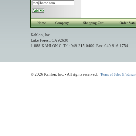
Home
Company
Shopping Cart
Order Statu
Kahlon, Inc.
Lake Forest, CA 92630
1-888-KAHLON-C Tel: 949-215-0400 Fax: 949-916-1754
© 2026 Kahlon, Inc. - All rights reserved. |
Terms of Sales & Warrant