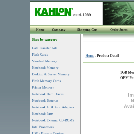
estd. 1989
Home
Company
Shopping Cart
Order Status
Shop by category
Data Transfer Kits
Flash Cards
Home
:
Product Detail
Standard Memory
Notebook Memory
1GB Mem
Desktop & Server Memory
OEM Par
Flash Memory Cards
Printer Memory
Notebook Hard Drives
Notebook Batteries
Notebook Ac & Auto Adapters
Notebook Parts
Notebook External CD-ROMS
Intel Processors
USB / Firewire Devices