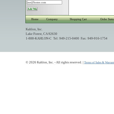
Home
Company
Shopping Cart
Order Statu
Kahlon, Inc.
Lake Forest, CA 92630
1-888-KAHLON-C Tel: 949-215-0400 Fax: 949-916-1754
© 2026 Kahlon, Inc. - All rights reserved. |
Terms of Sales & Warrant