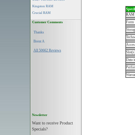
Kingston RAM
Specif
Crucial RAM
RAM 
Form 
Customer Comments
Storag
Thanks
Techn
Brent A
Acces
All 50662 Reviews
Slot(s
Data i
Perfo
Warran
Newsletter
Want to receive Product
Specials?