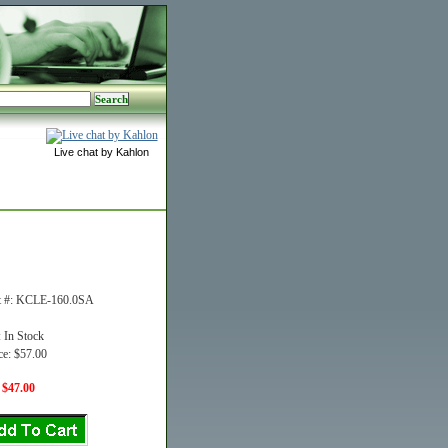
Live chat by Kahlon
t #: KCLE-160.0SA
: In Stock
ce: $57.00
 $47.00