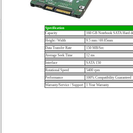
Specification
h
Capacity
160 GB Notebook SATA Hard dr
Height / Width
9.5 mm / 69.85mm
Data Transfer Rate
150 MB/Sec
Average Seek Time
12 ms
Interface
SATA 150
Rotational Speed
5400 rpm
Performance
100% Compatibility Guaranteed
Warranty/Service / Support
1 Year Warranty