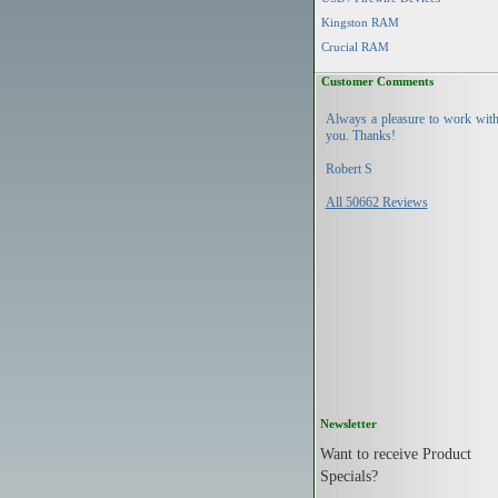
Kingston RAM
Crucial RAM
Customer Comments
Always a pleasure to work wit
you. Thanks!
Robert S
All 50662 Reviews
Newsletter
Want to receive Product
Specials?