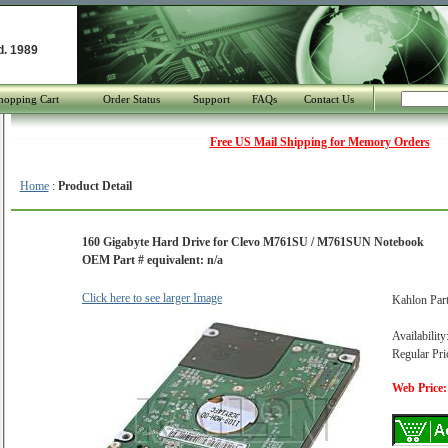
d. 1989
hopping Cart
Order Status
Support
FAQs
Contact Us
Free US Mail Shipping for Memory Orders
Home
:
Product Detail
160 Gigabyte Hard Drive for Clevo M761SU / M761SUN Notebook
OEM Part # equivalent: n/a
Click here to see larger Image
Kahlon Par
Availability
Regular Pri
Web Price: