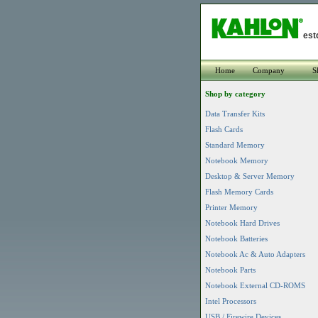
est
Home
Company
S
Shop by category
Data Transfer Kits
Flash Cards
Standard Memory
Notebook Memory
Desktop & Server Memory
Flash Memory Cards
Printer Memory
Notebook Hard Drives
Notebook Batteries
Notebook Ac & Auto Adapters
Notebook Parts
Notebook External CD-ROMS
Intel Processors
USB / Firewire Devices