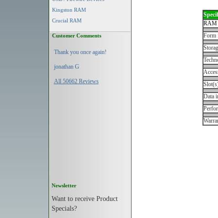
Kingston RAM
Specif
Crucial RAM
RAM 
Form 
Customer Comments
Storag
Thank you once again!
Techn
jonathan G
Acces
All 50662 Reviews
Slot(s
Data i
Perfo
Warran
Newsletter
Want to receive Product
Specials?