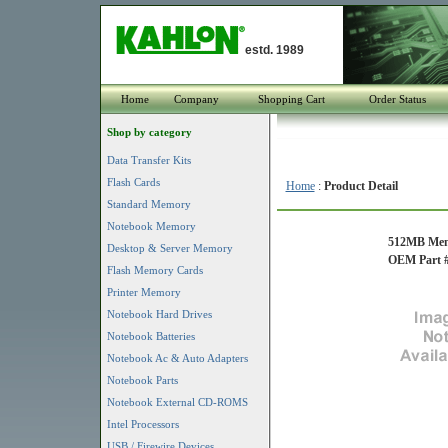
estd. 1989
Home
Company
Shopping Cart
Order Status
Shop by category
Data Transfer Kits
Flash Cards
Home
:
Product Detail
Standard Memory
Notebook Memory
512MB Mem
Desktop & Server Memory
OEM Part #
Flash Memory Cards
Printer Memory
Notebook Hard Drives
Notebook Batteries
Notebook Ac & Auto Adapters
Notebook Parts
Notebook External CD-ROMS
Intel Processors
USB / Firewire Devices