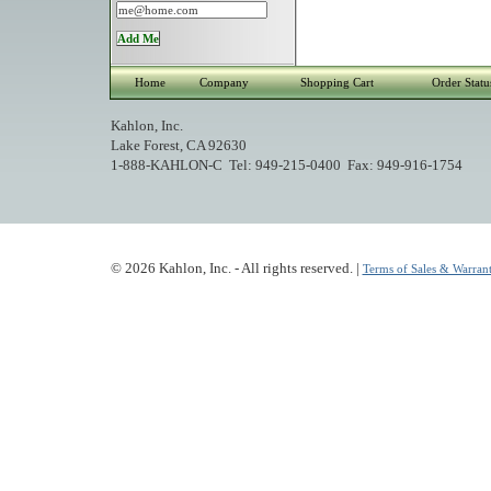
Home
Company
Shopping Cart
Order Statu
Kahlon, Inc.
Lake Forest, CA 92630
1-888-KAHLON-C Tel: 949-215-0400 Fax: 949-916-1754
© 2026 Kahlon, Inc. - All rights reserved. |
Terms of Sales & Warrant