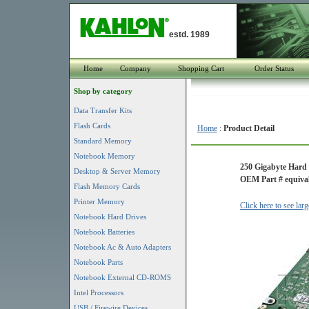
estd. 1989
Home
Company
Shopping Cart
Order Status
Shop by category
Data Transfer Kits
Flash Cards
Home
:
Product Detail
Standard Memory
Notebook Memory
250 Gigabyte Hard
Desktop & Server Memory
OEM Part # equival
Flash Memory Cards
Printer Memory
Click here to see lar
Notebook Hard Drives
Notebook Batteries
Notebook Ac & Auto Adapters
Notebook Parts
Notebook External CD-ROMS
Intel Processors
USB / Firewire Devices