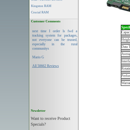
Kingston RAM
Crucial RAM
Customer Comments
Specif
next time I order ls fwd a
Capac
tracking system for packages,
Height
not everyone can be trusted,
especially in the rural
Data T
communitys
Avera
Mario G
Interf
All 50662 Reviews
Rotati
Perfo
Warran
Newsletter
Want to receive Product
Specials?