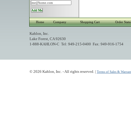
Home
Company
Shopping Cart
Order Statu
Kahlon, Inc.
Lake Forest, CA 92630
1-888-KAHLON-C Tel: 949-215-0400 Fax: 949-916-1754
© 2026 Kahlon, Inc. - All rights reserved. |
Terms of Sales & Warrant