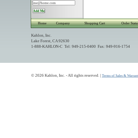
Home
Company
Shopping Cart
Order Statu
Kahlon, Inc.
Lake Forest, CA 92630
1-888-KAHLON-C Tel: 949-215-0400 Fax: 949-916-1754
© 2026 Kahlon, Inc. - All rights reserved. |
Terms of Sales & Warrant