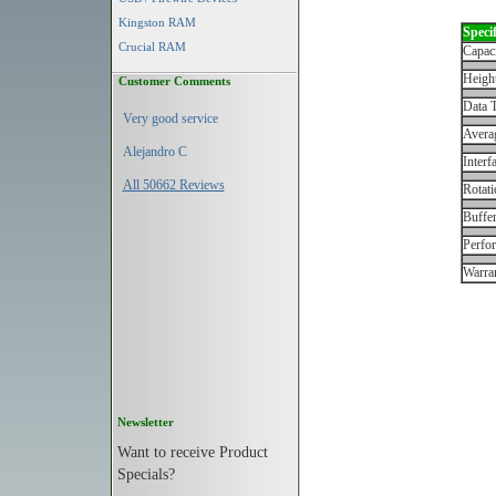
Kingston RAM
Specif
Crucial RAM
Capac
Height
Customer Comments
Data T
Very good service
Avera
Alejandro C
Interf
All 50662 Reviews
Rotati
Buffe
Perfo
Warran
Newsletter
Want to receive Product
Specials?