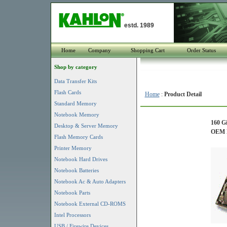
estd. 1989
Home
Company
Shopping Cart
Order Status
Shop by category
Data Transfer Kits
Flash Cards
Home
:
Product Detail
Standard Memory
Notebook Memory
160 G
Desktop & Server Memory
OEM P
Flash Memory Cards
Printer Memory
Notebook Hard Drives
Notebook Batteries
Notebook Ac & Auto Adapters
Notebook Parts
Notebook External CD-ROMS
Intel Processors
USB / Firewire Devices