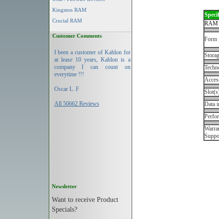
Kingston RAM
Specif
Crucial RAM
RAM 
Customer Comments
Form 
I been a customer of Kahlon for
Storag
at lease 10 years, Kahlon is a
company I can count on
Techn
everytime !!!
Acces
Oscar L. F
Slot(s
All 50662 Reviews
Data i
Perfo
Warran
Suppo
Newsletter
Want to receive Product
Specials?