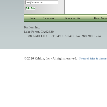
Home
Company
Shopping Cart
Order Statu
Kahlon, Inc.
Lake Forest, CA 92630
1-888-KAHLON-C Tel: 949-215-0400 Fax: 949-916-1754
© 2026 Kahlon, Inc. - All rights reserved. |
Terms of Sales & Warrant