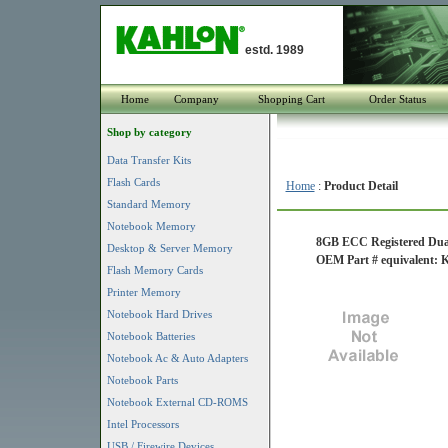
estd. 1989
Home
Company
Shopping Cart
Order Status
Shop by category
Data Transfer Kits
Flash Cards
Home
:
Product Detail
Standard Memory
Notebook Memory
8GB ECC Registered Dua
Desktop & Server Memory
OEM Part # equivalent
Flash Memory Cards
Printer Memory
Notebook Hard Drives
Notebook Batteries
Notebook Ac & Auto Adapters
Notebook Parts
Notebook External CD-ROMS
Intel Processors
USB / Firewire Devices