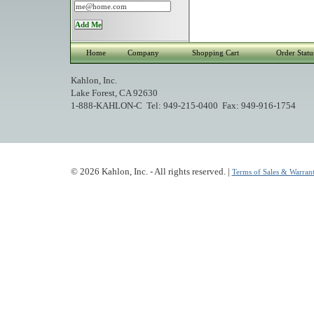
Home
Company
Shopping Cart
Order Statu
Kahlon, Inc.
Lake Forest, CA 92630
1-888-KAHLON-C Tel: 949-215-0400 Fax: 949-916-1754
© 2026 Kahlon, Inc. - All rights reserved. |
Terms of Sales & Warrant