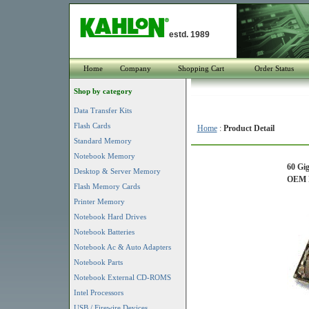
estd. 1989
Home
Company
Shopping Cart
Order Status
Shop by category
Data Transfer Kits
Flash Cards
Home
:
Product Detail
Standard Memory
Notebook Memory
60 Gi
Desktop & Server Memory
OEM P
Flash Memory Cards
Printer Memory
Notebook Hard Drives
Notebook Batteries
Notebook Ac & Auto Adapters
Notebook Parts
Notebook External CD-ROMS
Intel Processors
USB / Firewire Devices