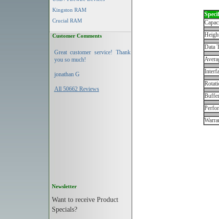
Kingston RAM
Specif
Crucial RAM
Capac
Height
Customer Comments
Data T
Great customer service! Thank
Avera
you so much!
Interf
jonathan G
Rotati
All 50662 Reviews
Buffe
Perfo
Warran
Newsletter
Want to receive Product
Specials?