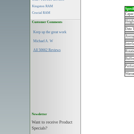
Kingston RAM
Specif
Crucial RAM
Capac
Height
Customer Comments
Data T
Keep up the great work
Avera
Michael A. W
Interf
All 50662 Reviews
Rotati
Buffe
Perfo
Warran
Newsletter
Want to receive Product
Specials?