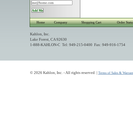
Home
Company
Shopping Cart
Order Statu
Kahlon, Inc.
Lake Forest, CA 92630
1-888-KAHLON-C Tel: 949-215-0400 Fax: 949-916-1754
© 2026 Kahlon, Inc. - All rights reserved. |
Terms of Sales & Warrant