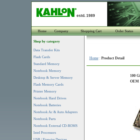
estd. 1989
Home
Company
Shopping Cart
Order Status
Shop by category
Data Transfer Kits
Flash Cards
Home
:
Product Detail
Standard Memory
Notebook Memory
100 G
Desktop & Server Memory
OEM P
Flash Memory Cards
Printer Memory
Notebook Hard Drives
Notebook Batteries
Notebook Ac & Auto Adapters
Notebook Parts
Notebook External CD-ROMS
Intel Processors
USB / Firewire Devices