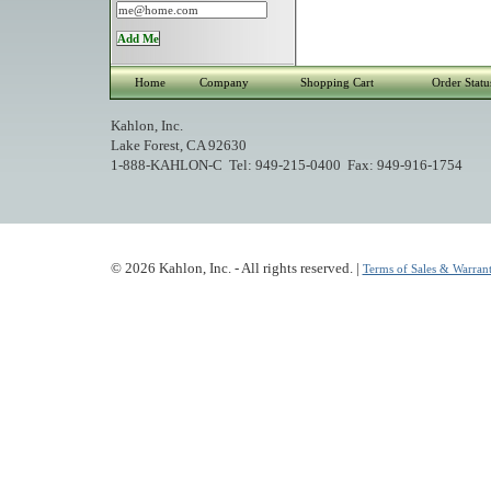
Home
Company
Shopping Cart
Order Statu
Kahlon, Inc.
Lake Forest, CA 92630
1-888-KAHLON-C Tel: 949-215-0400 Fax: 949-916-1754
© 2026 Kahlon, Inc. - All rights reserved. |
Terms of Sales & Warrant