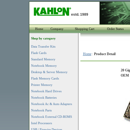
estd. 1989
Home
Company
Shopping Cart
Order Status
Shop by category
Data Transfer Kits
Flash Cards
Home
:
Product Detail
Standard Memory
Notebook Memory
20 Gi
Desktop & Server Memory
OEM P
Flash Memory Cards
Printer Memory
Notebook Hard Drives
Notebook Batteries
Notebook Ac & Auto Adapters
Notebook Parts
Notebook External CD-ROMS
Intel Processors
USB / Firewire Devices