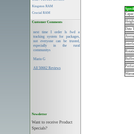
Kingston RAM
Specif
Crucial RAM
Capac
Height
Customer Comments
Data T
next time I order ls fwd a
Avera
tracking system for packages,
not everyone can be trusted,
Interf
especially in the rural
communitys
Rotati
Buffe
Mario G
Perfo
All 50662 Reviews
Warran
Newsletter
Want to receive Product
Specials?