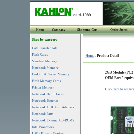
estd. 1989
Home
Company
Shopping Cart
Order Status
Shop by category
Data Transfer Kits
Flash Cards
Home
:
Product Detail
Standard Memory
Notebook Memory
2GB Module (PC2
Desktop & Server Memory
OEM Part # equiva
Flash Memory Cards
Printer Memory
Click here to see la
Notebook Hard Drives
Notebook Batteries
Notebook Ac & Auto Adapters
Notebook Parts
Notebook External CD-ROMS
Intel Processors
USB / Firewire Devices