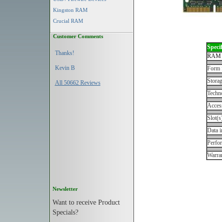
Kingston RAM
Crucial RAM
Customer Comments
Specif
Thanks!
RAM 
Kevin B
Form 
Storag
All 50662 Reviews
Techn
Acces
Slot(s
Data i
Perfo
Warran
Newsletter
Want to receive Product
Specials?