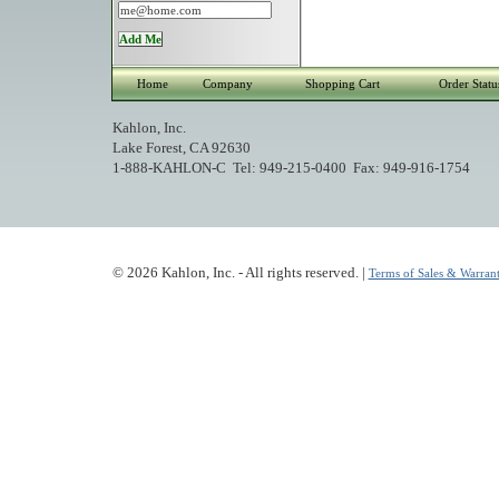
Home
Company
Shopping Cart
Order Statu
Kahlon, Inc.
Lake Forest, CA 92630
1-888-KAHLON-C Tel: 949-215-0400 Fax: 949-916-1754
© 2026 Kahlon, Inc. - All rights reserved. |
Terms of Sales & Warrant