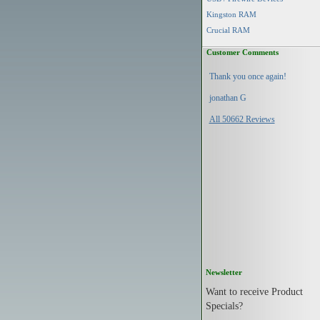
Kingston RAM
Crucial RAM
Customer Comments
Thank you once again!
jonathan G
All 50662 Reviews
Newsletter
Want to receive Product
Specials?