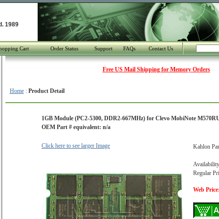
d. 1989
hopping Cart
Order Status
Support
FAQs
Contact Us
Free US Mail Shipping for Memory Orders
Home
:
Product Detail
1GB Module (PC2-5300, DDR2-667MHz) for Clevo MobiNote M570R
OEM Part # equivalent: n/a
Click here to see larger Image
Kahlon Pa
Availabilit
Regular Pr
Web Price