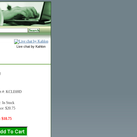
Live chat by Kahlon
U
rt #: KCLE69D
y: In Stock
ice: $20.75
: $10.75