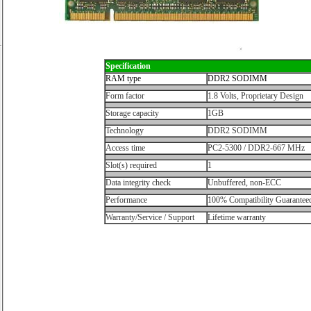
Specification
RAM type
DDR2 SODIMM
Form factor
1.8 Volts, Proprietary Design
Storage capacity
1GB
Technology
DDR2 SODIMM
Access time
PC2-5300 / DDR2-667 MHz
Slot(s) required
1
Data integrity check
Unbuffered, non-ECC
Performance
100% Compatibility Guarantee
Warranty/Service / Support
Lifetime warranty