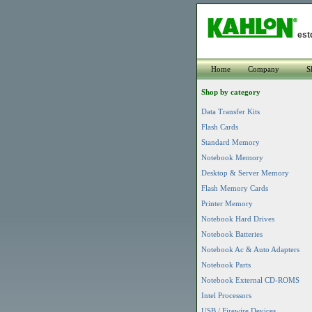
est
Home
Company
S
Shop by category
Data Transfer Kits
Flash Cards
Standard Memory
Notebook Memory
Desktop & Server Memory
Flash Memory Cards
Printer Memory
Notebook Hard Drives
Notebook Batteries
Notebook Ac & Auto Adapters
Notebook Parts
Notebook External CD-ROMS
Intel Processors
USB / Firewire Devices