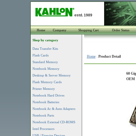
estd. 1989
Home
Company
Shopping Cart
Order Status
Shop by category
Data Transfer Kits
Flash Cards
Home
:
Product Detail
Standard Memory
Notebook Memory
60 Gi
Desktop & Server Memory
OEM P
Flash Memory Cards
Printer Memory
Notebook Hard Drives
Notebook Batteries
Notebook Ac & Auto Adapters
Notebook Parts
Notebook External CD-ROMS
Intel Processors
USB / Firewire Devices