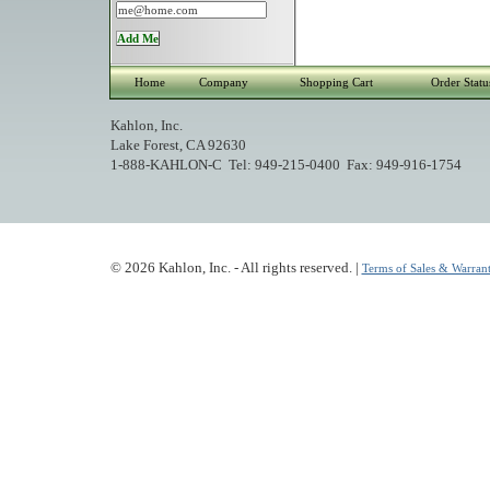
Home
Company
Shopping Cart
Order Statu
Kahlon, Inc.
Lake Forest, CA 92630
1-888-KAHLON-C Tel: 949-215-0400 Fax: 949-916-1754
© 2026 Kahlon, Inc. - All rights reserved. |
Terms of Sales & Warrant