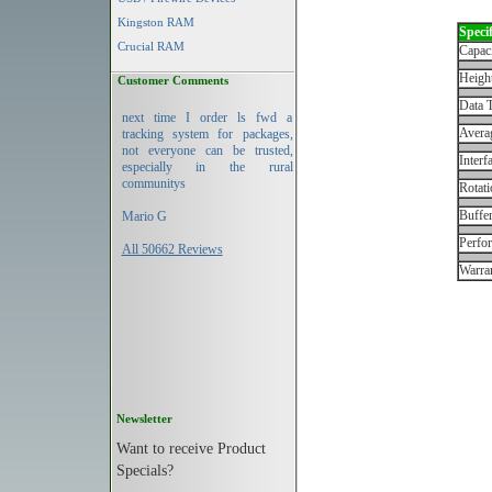
Kingston RAM
Specif
Crucial RAM
Capac
Height
Customer Comments
Data T
next time I order ls fwd a
Avera
tracking system for packages,
not everyone can be trusted,
Interf
especially in the rural
communitys
Rotati
Buffe
Mario G
Perfo
All 50662 Reviews
Warran
Newsletter
Want to receive Product
Specials?