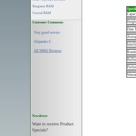
Kingston RAM
Specif
Crucial RAM
Capac
Height
Customer Comments
Data T
Very good service
Avera
Alejandro C
Interf
All 50662 Reviews
Rotati
Buffe
Perfo
Warran
Newsletter
Want to receive Product
Specials?