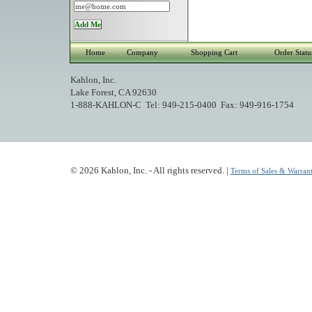
Home
Company
Shopping Cart
Order Statu
Kahlon, Inc.
Lake Forest, CA 92630
1-888-KAHLON-C Tel: 949-215-0400 Fax: 949-916-1754
© 2026 Kahlon, Inc. - All rights reserved. |
Terms of Sales & Warrant