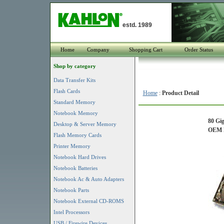
estd. 1989
Home
Company
Shopping Cart
Order Status
Shop by category
Data Transfer Kits
Flash Cards
Home
:
Product Detail
Standard Memory
Notebook Memory
80 Gi
Desktop & Server Memory
OEM P
Flash Memory Cards
Printer Memory
Notebook Hard Drives
Notebook Batteries
Notebook Ac & Auto Adapters
Notebook Parts
Notebook External CD-ROMS
Intel Processors
USB / Firewire Devices