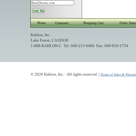
Home
Company
Shopping Cart
Order Statu
Kahlon, Inc.
Lake Forest, CA 92630
1-888-KAHLON-C Tel: 949-215-0400 Fax: 949-916-1754
© 2026 Kahlon, Inc. - All rights reserved. |
Terms of Sales & Warrant