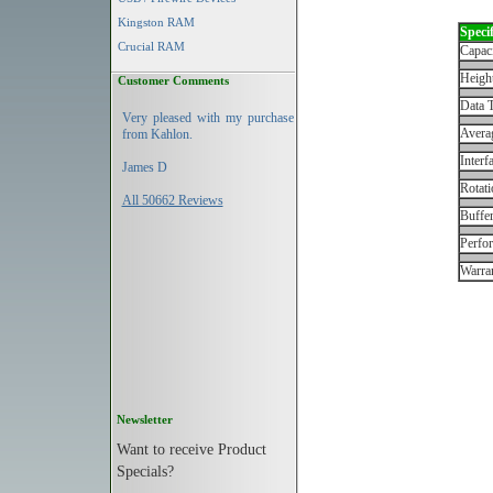
Kingston RAM
Specif
Crucial RAM
Capac
Height
Customer Comments
Data T
Very pleased with my purchase
Avera
from Kahlon.
Interf
James D
Rotati
All 50662 Reviews
Buffe
Perfo
Warran
Newsletter
Want to receive Product
Specials?