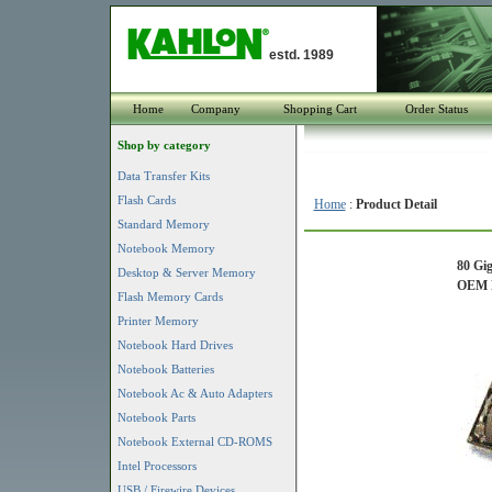
estd. 1989
Home
Company
Shopping Cart
Order Status
Shop by category
Data Transfer Kits
Flash Cards
Home
:
Product Detail
Standard Memory
Notebook Memory
80 Gi
Desktop & Server Memory
OEM P
Flash Memory Cards
Printer Memory
Notebook Hard Drives
Notebook Batteries
Notebook Ac & Auto Adapters
Notebook Parts
Notebook External CD-ROMS
Intel Processors
USB / Firewire Devices