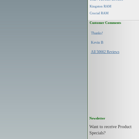
Kingston RAM
Crucial RAM
Customer Comments
Thanks!
Kevin B
All 50662 Reviews
Newsletter
Want to receive Product
Specials?