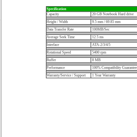
Specification
Capacity
20 GB Notebook Hard drive
Height / Width
9.5 mm / 69.85 mm
Data Transfer Rate
100MB/Sec
Average Seek Time
12.5 ms
Interface
ATA-2/3/4/5
Rotational Speed
5400 rpm
Buffer
8 MB
Performance
100% Compatibility Guarantee
Warranty/Service / Support
1 Year Warranty