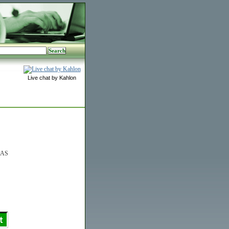
Live chat by Kahlon
0AS