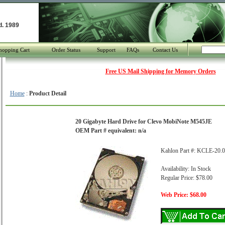
d. 1989
hopping Cart
Order Status
Support
FAQs
Contact Us
Free US Mail Shipping for Memory Orders
Home
:
Product Detail
20 Gigabyte Hard Drive for Clevo MobiNote M545JE
OEM Part # equivalent: n/a
Kahlon Part #: KCLE-20.
Availability: In Stock
Regular Price: $78.00
Web Price: $68.00