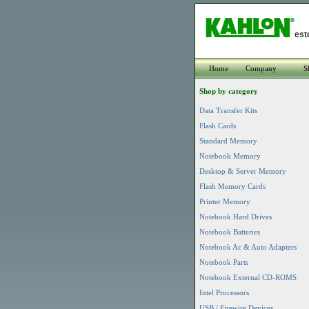
est
Home
Company
S
Shop by category
Data Transfer Kits
Flash Cards
Standard Memory
Notebook Memory
Desktop & Server Memory
Flash Memory Cards
Printer Memory
Notebook Hard Drives
Notebook Batteries
Notebook Ac & Auto Adapters
Notebook Parts
Notebook External CD-ROMS
Intel Processors
USB / Firewire Devices