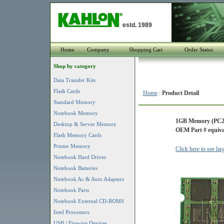
estd. 1989
Home
Company
Shopping Cart
Order Status
Shop by category
Data Transfer Kits
Flash Cards
Home
:
Product Detail
Standard Memory
Notebook Memory
1GB Memory (PC2
Desktop & Server Memory
OEM Part # equiva
Flash Memory Cards
Printer Memory
Click here to see la
Notebook Hard Drives
Notebook Batteries
Notebook Ac & Auto Adapters
Notebook Parts
Notebook External CD-ROMS
Intel Processors
USB / Firewire Devices