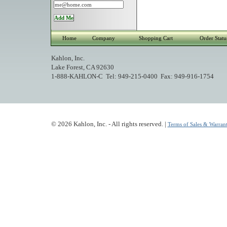
Home
Company
Shopping Cart
Order Statu
Kahlon, Inc.
Lake Forest, CA 92630
1-888-KAHLON-C Tel: 949-215-0400 Fax: 949-916-1754
© 2026 Kahlon, Inc. - All rights reserved. |
Terms of Sales & Warrant