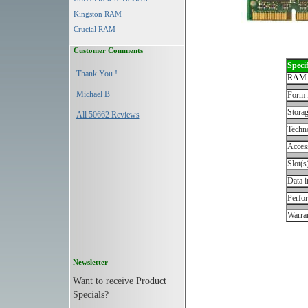
Kingston RAM
Crucial RAM
Customer Comments
Specif
Thank You !
RAM 
Michael B
Form 
Storag
All 50662 Reviews
Techn
Acces
Slot(s
Data i
Perfo
Warran
Newsletter
Want to receive Product
Specials?