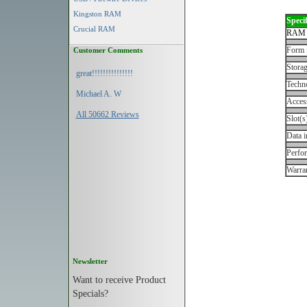
Kingston RAM
Specif
Crucial RAM
RAM 
Form 
Customer Comments
Storag
great!!!!!!!!!!!!!!!
Techn
Michael A. W
Acces
All 50662 Reviews
Slot(s
Data i
Perfo
Warran
Newsletter
Want to receive Product
Specials?