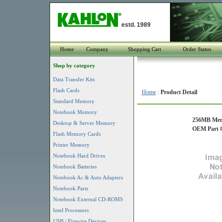
estd. 1989
Home
Company
Shopping Cart
Order Status
Shop by category
Data Transfer Kits
Flash Cards
Home
:
Product Detail
Standard Memory
Notebook Memory
256MB Mem
Desktop & Server Memory
OEM Part # 
Flash Memory Cards
Printer Memory
Notebook Hard Drives
Notebook Batteries
Notebook Ac & Auto Adapters
Notebook Parts
Notebook External CD-ROMS
Intel Processors
USB / Firewire Devices