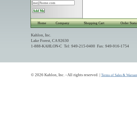
Home
Company
Shopping Cart
Order Statu
Kahlon, Inc.
Lake Forest, CA 92630
1-888-KAHLON-C Tel: 949-215-0400 Fax: 949-916-1754
© 2026 Kahlon, Inc. - All rights reserved. |
Terms of Sales & Warrant