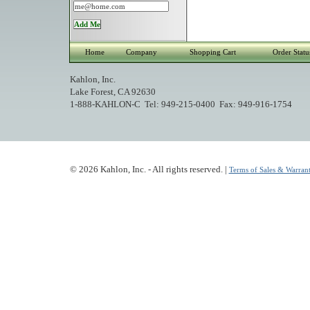
Home
Company
Shopping Cart
Order Statu
Kahlon, Inc.
Lake Forest, CA 92630
1-888-KAHLON-C Tel: 949-215-0400 Fax: 949-916-1754
© 2026 Kahlon, Inc. - All rights reserved. |
Terms of Sales & Warrant