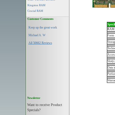
Kingston RAM
Crucial RAM
Customer Comments
Specif
Keep up the great work
RAM 
Michael A. W
Form 
Storag
All 50662 Reviews
Techn
Acces
Slot(s
Data i
Perfo
Warran
Newsletter
Want to receive Product
Specials?