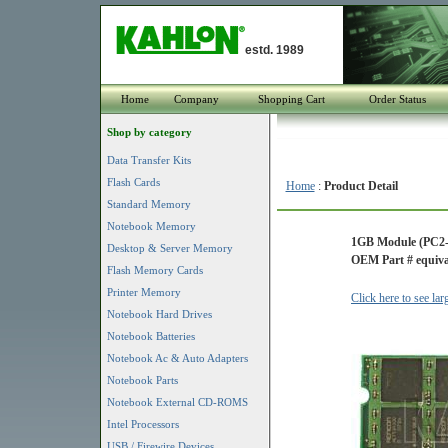
estd. 1989
Home
Company
Shopping Cart
Order Status
Shop by category
Data Transfer Kits
Flash Cards
Home
:
Product Detail
Standard Memory
Notebook Memory
1GB Module (PC2-
Desktop & Server Memory
OEM Part # equiva
Flash Memory Cards
Printer Memory
Click here to see la
Notebook Hard Drives
Notebook Batteries
Notebook Ac & Auto Adapters
Notebook Parts
Notebook External CD-ROMS
Intel Processors
USB / Firewire Devices