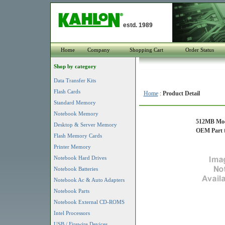
estd. 1989
Home
Company
Shopping Cart
Order Status
Shop by category
Data Transfer Kits
Flash Cards
Home
:
Product Detail
Standard Memory
Notebook Memory
512MB Mod
Desktop & Server Memory
OEM Part #
Flash Memory Cards
Printer Memory
Notebook Hard Drives
Notebook Batteries
Notebook Ac & Auto Adapters
Notebook Parts
Notebook External CD-ROMS
Intel Processors
USB / Firewire Devices