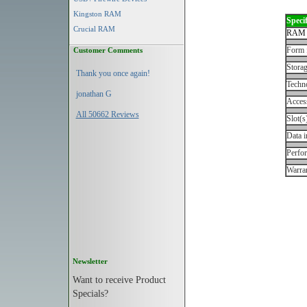
Kingston RAM
Specif
Crucial RAM
RAM 
Form 
Customer Comments
Storag
Thank you once again!
Techn
jonathan G
Acces
All 50662 Reviews
Slot(s
Data i
Perfo
Warran
Newsletter
Want to receive Product
Specials?