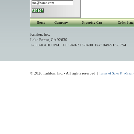
Home
Company
Shopping Cart
Order Statu
Kahlon, Inc.
Lake Forest, CA 92630
1-888-KAHLON-C Tel: 949-215-0400 Fax: 949-916-1754
© 2026 Kahlon, Inc. - All rights reserved. |
Terms of Sales & Warrant