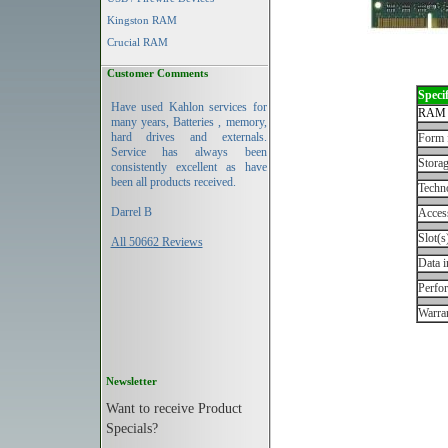
Kingston RAM
Crucial RAM
Customer Comments
Specif
Have used Kahlon services for
RAM 
many years, Batteries , memory,
hard drives and externals.
Form 
Service has always been
Storag
consistently excellent as have
been all products received.
Techn
Darrel B
Acces
Slot(s
All 50662 Reviews
Data i
Perfo
Warran
Newsletter
Want to receive Product
Specials?