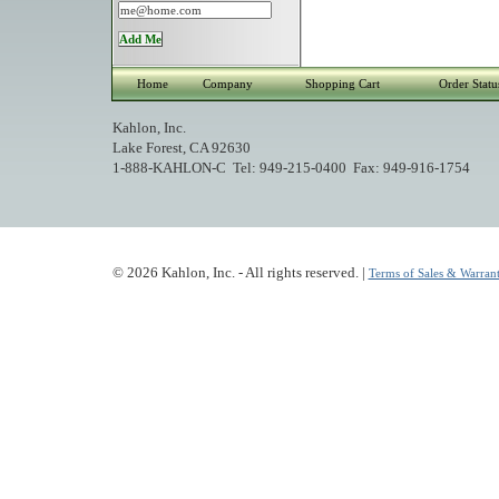
Home
Company
Shopping Cart
Order Statu
Kahlon, Inc.
Lake Forest, CA 92630
1-888-KAHLON-C Tel: 949-215-0400 Fax: 949-916-1754
© 2026 Kahlon, Inc. - All rights reserved. |
Terms of Sales & Warrant