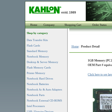
estd. 1989
Home
Company
Shopping Cart
Order Status
Shop by category
Data Transfer Kits
Flash Cards
Home
:
Product Detail
Standard Memory
Notebook Memory
1GB Memory (PC2
Desktop & Server Memory
OEM Part # equiva
Flash Memory Cards
Printer Memory
Click here to see la
Notebook Hard Drives
Notebook Batteries
Notebook Ac & Auto Adapters
Notebook Parts
Notebook External CD-ROMS
Intel Processors
USB / Firewire Devices