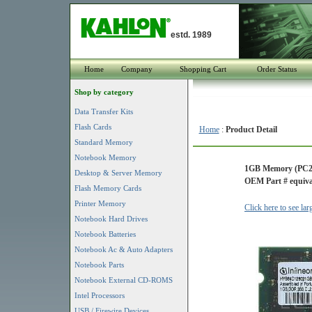
estd. 1989
Home
Company
Shopping Cart
Order Status
Shop by category
Data Transfer Kits
Flash Cards
Home
:
Product Detail
Standard Memory
Notebook Memory
1GB Memory (PC2
Desktop & Server Memory
OEM Part # equiva
Flash Memory Cards
Printer Memory
Click here to see la
Notebook Hard Drives
Notebook Batteries
Notebook Ac & Auto Adapters
Notebook Parts
Notebook External CD-ROMS
Intel Processors
USB / Firewire Devices