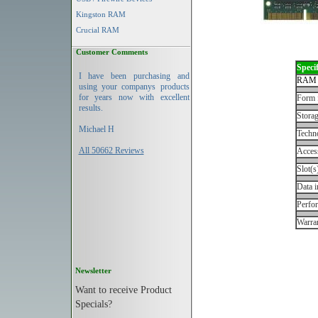
Kingston RAM
Crucial RAM
Customer Comments
Specif
I have been purchasing and
RAM 
using your companys products
for years now with excellent
Form 
results.
Storag
Michael H
Techn
All 50662 Reviews
Acces
Slot(s
Data i
Perfo
Warran
Newsletter
Want to receive Product
Specials?