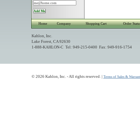
Home
Company
Shopping Cart
Order Statu
Kahlon, Inc.
Lake Forest, CA 92630
1-888-KAHLON-C Tel: 949-215-0400 Fax: 949-916-1754
© 2026 Kahlon, Inc. - All rights reserved. |
Terms of Sales & Warrant